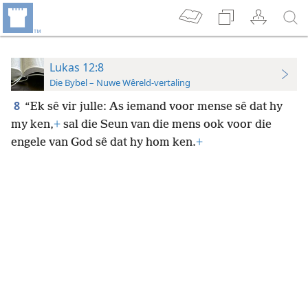
Lukas 12:8
Die Bybel – Nuwe Wêreld-vertaling
8
“Ek sê vir julle: As iemand voor mense sê dat hy
my ken,
+
sal die Seun van die mens ook voor die
engele van God sê dat hy hom ken.
+