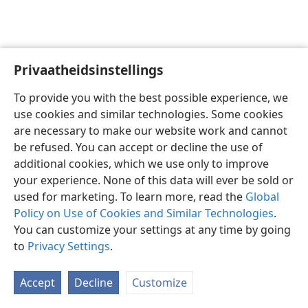
Privaatheidsinstellings
Afrikaans
Voorkeure
To provide you with the best possible experience, we
Copyright
© 2026 Watch Tower Bible and Tract Society of Pennsylvania
use cookies and similar technologies. Some cookies
Gebruiksvoorwaardes
Privaatheidsbeleid
Privaatheidsinstellings
are necessary to make our website work and cannot
Meld aan
JW.ORG
be refused. You can accept or decline the use of
additional cookies, which we use only to improve
your experience. None of this data will ever be sold or
used for marketing. To learn more, read the
Global
Policy on Use of Cookies and Similar Technologies
.
You can customize your settings at any time by going
to
Privacy Settings
.
Accept
Decline
Customize