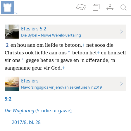
Efesiërs 5:2
Die Bybel – Nuwe Wêreld-vertaling
2
en hou aan om liefde te betoon,
+
net soos die
*
Christus ook liefde aan ons
betoon het
+
en homself
*
vir ons
gegee het as ’n gawe en ’n offerande, ’n
aangename geur vir God.
+
Efesiërs
Navorsingsgids vir Jehovah se Getuies vir 2019
5:2
Die Wagtoring
(Studie-uitgawe)
,
2017/8, bl. 28