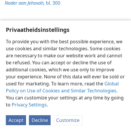
Nader aan Jehovah,
bl. 300
Privaatheidsinstellings
Afrikaans
Voorkeure
To provide you with the best possible experience, we
Copyright
© 2026 Watch Tower Bible and Tract Society of Pennsylvania
use cookies and similar technologies. Some cookies
Gebruiksvoorwaardes
Privaatheidsbeleid
Privaatheidsinstellings
are necessary to make our website work and cannot
Meld aan
JW.ORG
be refused. You can accept or decline the use of
additional cookies, which we use only to improve
your experience. None of this data will ever be sold or
used for marketing. To learn more, read the
Global
Policy on Use of Cookies and Similar Technologies
.
You can customize your settings at any time by going
to
Privacy Settings
.
Accept
Decline
Customize