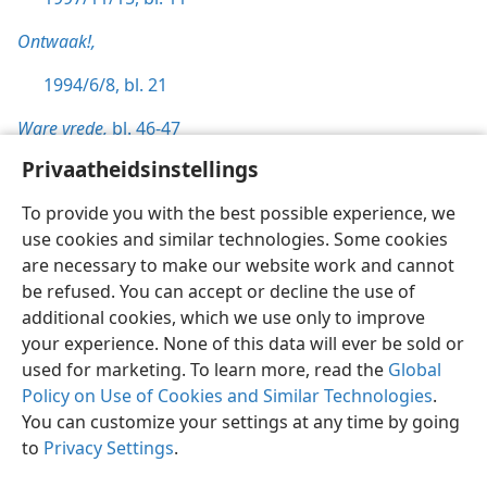
Ontwaak!,
1994/6/8, bl. 21
Ware vrede,
bl. 46-47
Privaatheidsinstellings
To provide you with the best possible experience, we
use cookies and similar technologies. Some cookies
Afrikaans
Voorkeure
are necessary to make our website work and cannot
be refused. You can accept or decline the use of
Copyright
© 2026 Watch Tower Bible and Tract Society of Pennsylvania
Gebruiksvoorwaardes
Privaatheidsbeleid
Privaatheidsinstellings
additional cookies, which we use only to improve
Meld aan
JW.ORG
your experience. None of this data will ever be sold or
used for marketing. To learn more, read the
Global
Policy on Use of Cookies and Similar Technologies
.
You can customize your settings at any time by going
to
Privacy Settings
.