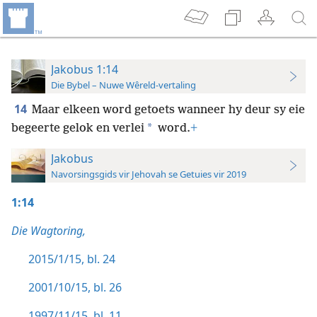
Jakobus 1:14
Die Bybel – Nuwe Wêreld-vertaling
14
Maar elkeen word getoets wanneer hy deur sy eie
*
begeerte gelok en verlei
word.
+
Jakobus
Navorsingsgids vir Jehovah se Getuies vir 2019
1:14
Die Wagtoring,
2015/1/15, bl. 24
2001/10/15, bl. 26
1997/11/15, bl. 11