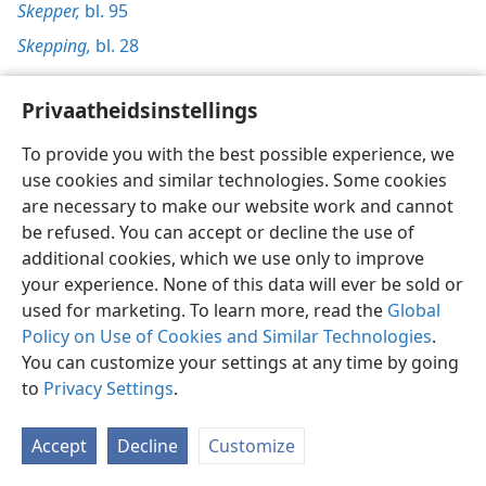
Skepper,
bl. 95
Skepping,
bl. 28
Privaatheidsinstellings
To provide you with the best possible experience, we
Afrikaans
Voorkeure
use cookies and similar technologies. Some cookies
are necessary to make our website work and cannot
Copyright
© 2026 Watch Tower Bible and Tract Society of Pennsylvania
Gebruiksvoorwaardes
Privaatheidsbeleid
Privaatheidsinstellings
be refused. You can accept or decline the use of
Meld aan
JW.ORG
additional cookies, which we use only to improve
your experience. None of this data will ever be sold or
used for marketing. To learn more, read the
Global
Policy on Use of Cookies and Similar Technologies
.
You can customize your settings at any time by going
to
Privacy Settings
.
Accept
Decline
Customize