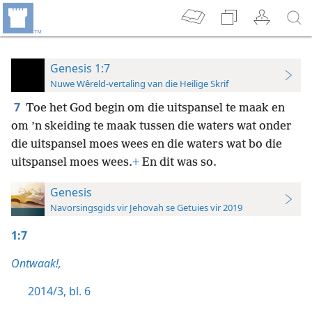
Genesis 1:7
Nuwe Wêreld-vertaling van die Heilige Skrif
7
Toe het God begin om die uitspansel te maak en
om ’n skeiding te maak tussen die waters wat onder
die uitspansel moes wees en die waters wat bo die
uitspansel moes wees.
+
En dit was so.
Genesis
Navorsingsgids vir Jehovah se Getuies vir 2019
1:7
Ontwaak!,
2014/3, bl. 6