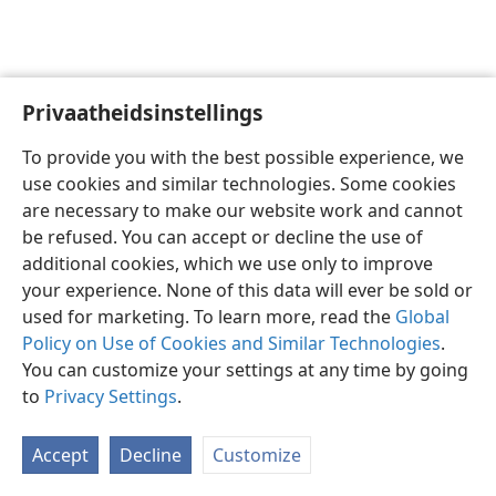
Privaatheidsinstellings
Afrikaans
Voorkeure
To provide you with the best possible experience, we
Copyright
© 2026 Watch Tower Bible and Tract Society of Pennsylvania
use cookies and similar technologies. Some cookies
Gebruiksvoorwaardes
Privaatheidsbeleid
Privaatheidsinstellings
are necessary to make our website work and cannot
Meld aan
JW.ORG
be refused. You can accept or decline the use of
additional cookies, which we use only to improve
your experience. None of this data will ever be sold or
used for marketing. To learn more, read the
Global
Policy on Use of Cookies and Similar Technologies
.
You can customize your settings at any time by going
to
Privacy Settings
.
Accept
Decline
Customize