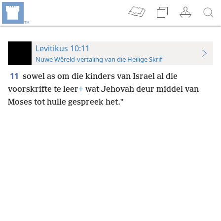
Levitikus 10:11
Nuwe Wêreld-vertaling van die Heilige Skrif
11
sowel as om die kinders van Israel al die
voorskrifte te leer
+
wat Jehovah deur middel van
Moses tot hulle gespreek het.”