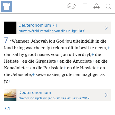
Deuteronomium 7:1
Nuwe Wêreld-vertaling van die Heilige Skrif
7
“Wanneer Jehovah jou God jou uiteindelik in die
land bring waarheen jy trek om dit in besit te neem,
+
dan sal hy groot nasies voor jou uit verdryf,
+
die
Hetiete
+
en die Girgasiete
+
en die Amoriete
+
en die
Kanaäniete
+
en die Perissiete
+
en die Hewiete
+
en
die Jebusiete,
+
sewe nasies, groter en magtiger as
jy.
+
Deuteronomium
Navorsingsgids vir Jehovah se Getuies vir 2019
7:1