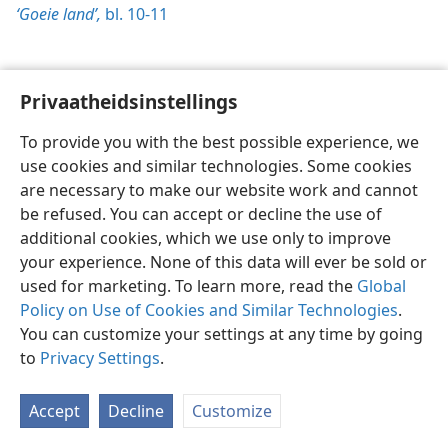
‘Goeie land’,
bl. 10-11
Privaatheidsinstellings
Afrikaans
Voorkeure
To provide you with the best possible experience, we
Copyright
© 2026 Watch Tower Bible and Tract Society of Pennsylvania
use cookies and similar technologies. Some cookies
Gebruiksvoorwaardes
Privaatheidsbeleid
Privaatheidsinstellings
are necessary to make our website work and cannot
Meld aan
JW.ORG
be refused. You can accept or decline the use of
additional cookies, which we use only to improve
your experience. None of this data will ever be sold or
used for marketing. To learn more, read the
Global
Policy on Use of Cookies and Similar Technologies
.
You can customize your settings at any time by going
to
Privacy Settings
.
Accept
Decline
Customize