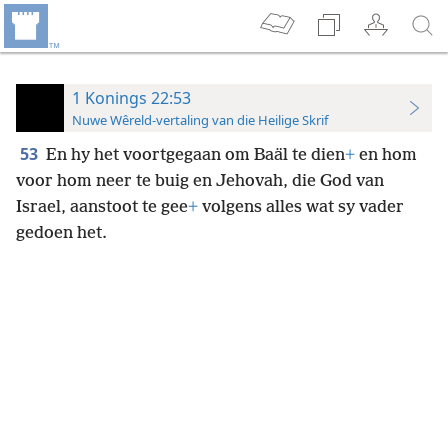
1 Konings 22:53
Nuwe Wêreld-vertaling van die Heilige Skrif
53
En hy het voortgegaan om Baäl te dien
+
en hom
voor hom neer te buig en Jehovah, die God van
Israel, aanstoot te gee
+
volgens alles wat sy vader
gedoen het.