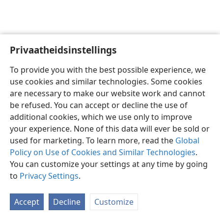
Privaatheidsinstellings
Afrikaans
Voorkeure
To provide you with the best possible experience, we
Copyright
© 2026 Watch Tower Bible and Tract Society of Pennsylvania
use cookies and similar technologies. Some cookies
Gebruiksvoorwaardes
Privaatheidsbeleid
Privaatheidsinstellings
are necessary to make our website work and cannot
Meld aan
JW.ORG
be refused. You can accept or decline the use of
additional cookies, which we use only to improve
your experience. None of this data will ever be sold or
used for marketing. To learn more, read the
Global
Policy on Use of Cookies and Similar Technologies
.
You can customize your settings at any time by going
to
Privacy Settings
.
Accept
Decline
Customize