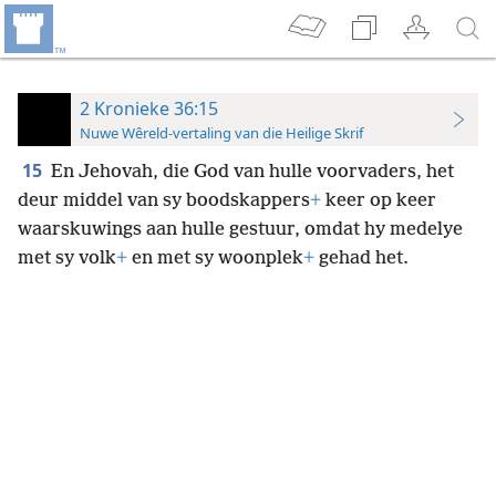
2 Kronieke 36:15
Nuwe Wêreld-vertaling van die Heilige Skrif
15
En Jehovah, die God van hulle voorvaders, het
deur middel van sy boodskappers
+
keer op keer
waarskuwings aan hulle gestuur, omdat hy medelye
met sy volk
+
en met sy woonplek
+
gehad het.