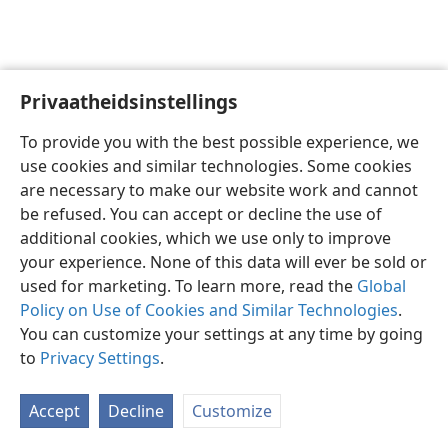
Privaatheidsinstellings
Afrikaans
Voorkeure
To provide you with the best possible experience, we
Copyright
© 2026 Watch Tower Bible and Tract Society of Pennsylvania
use cookies and similar technologies. Some cookies
Gebruiksvoorwaardes
Privaatheidsbeleid
Privaatheidsinstellings
are necessary to make our website work and cannot
Meld aan
JW.ORG
be refused. You can accept or decline the use of
additional cookies, which we use only to improve
your experience. None of this data will ever be sold or
used for marketing. To learn more, read the
Global
Policy on Use of Cookies and Similar Technologies
.
You can customize your settings at any time by going
to
Privacy Settings
.
Accept
Decline
Customize