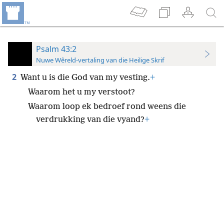
Psalm 43:2
Nuwe Wêreld-vertaling van die Heilige Skrif
2
Want u is die God van my vesting.
+
Waarom het u my verstoot?
Waarom loop ek bedroef rond weens die
verdrukking van die vyand?
+