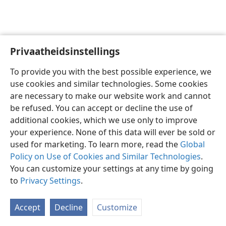
Privaatheidsinstellings
Afrikaans
Voorkeure
To provide you with the best possible experience, we
Copyright
© 2026 Watch Tower Bible and Tract Society of Pennsylvania
use cookies and similar technologies. Some cookies
Gebruiksvoorwaardes
Privaatheidsbeleid
Privaatheidsinstellings
are necessary to make our website work and cannot
Meld aan
JW.ORG
be refused. You can accept or decline the use of
additional cookies, which we use only to improve
your experience. None of this data will ever be sold or
used for marketing. To learn more, read the
Global
Policy on Use of Cookies and Similar Technologies
.
You can customize your settings at any time by going
to
Privacy Settings
.
Accept
Decline
Customize