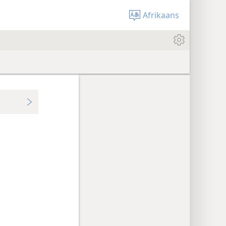
Afrikaans