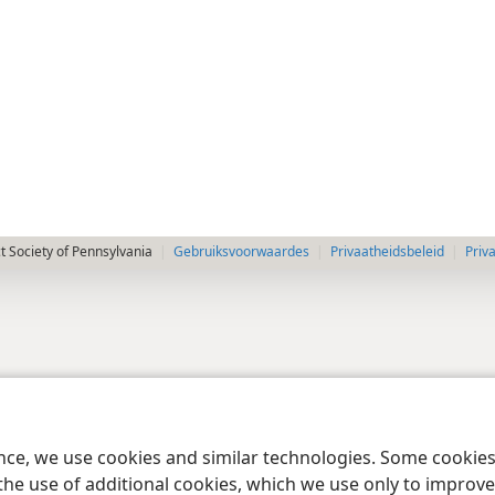
 Society of Pennsylvania
Gebruiksvoorwaardes
Privaatheidsbeleid
Priv
ence, we use cookies and similar technologies. Some cooki
the use of additional cookies, which we use only to improve 