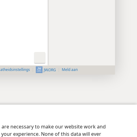
aatheidsinstellings
Meld aan
JW.ORG
es are necessary to make our website work and
your experience. None of this data will ever