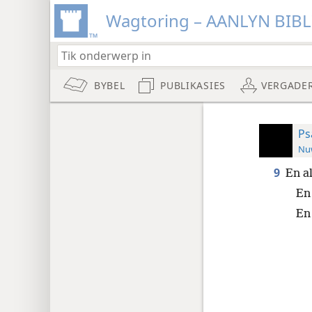
Wagtoring – AANLYN BIB
BYBEL
PUBLIKASIES
VERGADE
Ps
Nuw
9
En a
En
En 