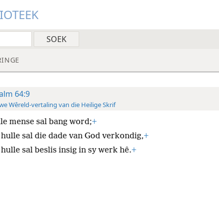
LIOTEEK
RINGE
alm 64:9
e Wêreld-vertaling van die Heilige Skrif
lle mense sal bang word;
+
 hulle sal die dade van God verkondig,
+
hulle sal beslis insig in sy werk hê.
+