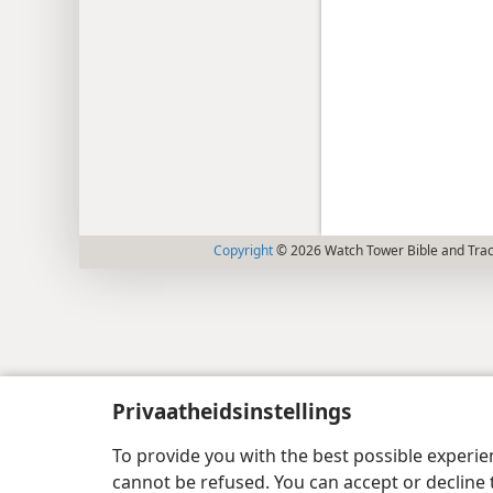
Copyright
© 2026 Watch Tower Bible and Tract
Privaatheidsinstellings
To provide you with the best possible experi
cannot be refused. You can accept or decline 