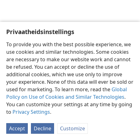
Privaatheidsinstellings
Afrikaans
Voorkeure
To provide you with the best possible experience, we
Copyright
© 2026 Watch Tower Bible and Tract Society of Pennsylvania
use cookies and similar technologies. Some cookies
Gebruiksvoorwaardes
Privaatheidsbeleid
Privaatheidsinstellings
are necessary to make our website work and cannot
Meld aan
JW.ORG
be refused. You can accept or decline the use of
additional cookies, which we use only to improve
your experience. None of this data will ever be sold or
used for marketing. To learn more, read the
Global
Policy on Use of Cookies and Similar Technologies
.
You can customize your settings at any time by going
to
Privacy Settings
.
Accept
Decline
Customize