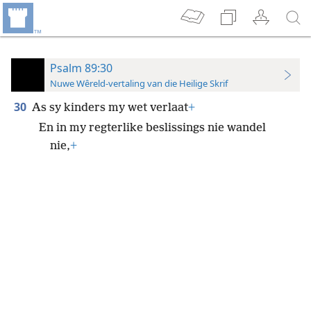
Psalm 89:30
Nuwe Wêreld-vertaling van die Heilige Skrif
30
As sy kinders my wet verlaat
+
En in my regterlike beslissings nie wandel
nie,
+