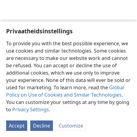
Privaatheidsinstellings
Afrikaans
Voorkeure
To provide you with the best possible experience, we
Copyright
© 2026 Watch Tower Bible and Tract Society of Pennsylvania
use cookies and similar technologies. Some cookies
Gebruiksvoorwaardes
Privaatheidsbeleid
Privaatheidsinstellings
are necessary to make our website work and cannot
Meld aan
JW.ORG
be refused. You can accept or decline the use of
additional cookies, which we use only to improve
your experience. None of this data will ever be sold or
used for marketing. To learn more, read the
Global
Policy on Use of Cookies and Similar Technologies
.
You can customize your settings at any time by going
to
Privacy Settings
.
Accept
Decline
Customize