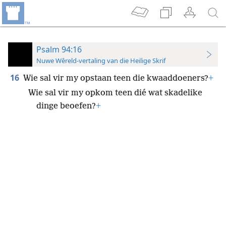
Psalm 94:16
Nuwe Wêreld-vertaling van die Heilige Skrif
16
Wie sal vir my opstaan teen die kwaaddoeners?
+
Wie sal vir my opkom teen dié wat skadelike
dinge beoefen?
+