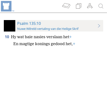
Psalm 135:10
Nuwe Wêreld-vertaling van die Heilige Skrif
10
Hy wat baie nasies verslaan het
+
En magtige konings gedood het,
+