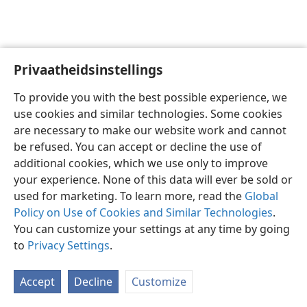
Privaatheidsinstellings
Afrikaans
Voorkeure
To provide you with the best possible experience, we
Copyright
© 2026 Watch Tower Bible and Tract Society of Pennsylvania
use cookies and similar technologies. Some cookies
Gebruiksvoorwaardes
Privaatheidsbeleid
Privaatheidsinstellings
are necessary to make our website work and cannot
Meld aan
JW.ORG
be refused. You can accept or decline the use of
additional cookies, which we use only to improve
your experience. None of this data will ever be sold or
used for marketing. To learn more, read the
Global
Policy on Use of Cookies and Similar Technologies
.
You can customize your settings at any time by going
to
Privacy Settings
.
Accept
Decline
Customize