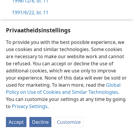
1998/12/8, bl. 11
1991/6/22, bl. 11
Privaatheidsinstellings
To provide you with the best possible experience, we
Afrikaans
Voorkeure
use cookies and similar technologies. Some cookies
are necessary to make our website work and cannot
Copyright
© 2026 Watch Tower Bible and Tract Society of Pennsylvania
Gebruiksvoorwaardes
Privaatheidsbeleid
Privaatheidsinstellings
be refused. You can accept or decline the use of
Meld aan
JW.ORG
additional cookies, which we use only to improve
your experience. None of this data will ever be sold or
used for marketing. To learn more, read the
Global
Policy on Use of Cookies and Similar Technologies
.
You can customize your settings at any time by going
to
Privacy Settings
.
Accept
Decline
Customize