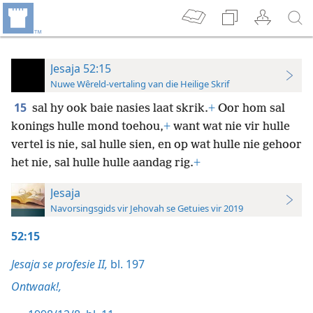
Jesaja 52:15
Nuwe Wêreld-vertaling van die Heilige Skrif
15
sal hy ook baie nasies laat skrik.
+
Oor hom sal
konings hulle mond toehou,
+
want wat nie vir hulle
vertel is nie, sal hulle sien, en op wat hulle nie gehoor
het nie, sal hulle hulle aandag rig.
+
Jesaja
Navorsingsgids vir Jehovah se Getuies vir 2019
52:15
Jesaja se profesie II,
bl. 197
Ontwaak!,