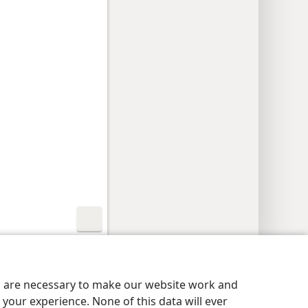
aatheidsinstellings
Meld aan
JW.ORG
es are necessary to make our website work and
your experience. None of this data will ever