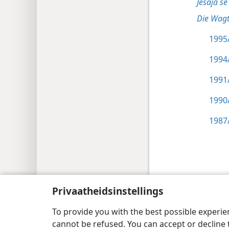
Jesaja se 
Die Wagt
1995/
1994/
1991/
1990/
1987/
Copyright
© 2026 Watch Tower Bible and Tract
Privaatheidsinstellings
To provide you with the best possible experi
cannot be refused. You can accept or decline 