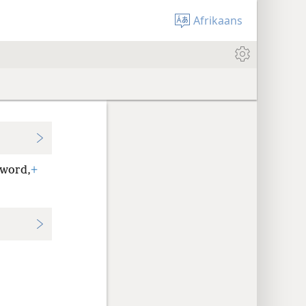
Afrikaans
 word,
+