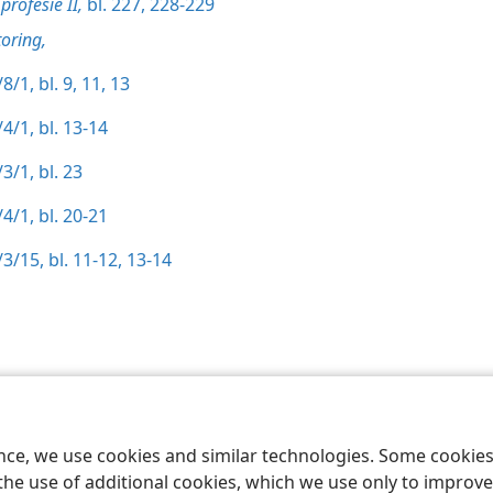
profesie II,
bl. 227,
228-229
oring,
8/1, bl. 9,
11,
13
4/1, bl. 13-14
3/1, bl. 23
4/1, bl. 20-21
3/15, bl. 11-12,
13-14
 Society of Pennsylvania
Gebruiksvoorwaardes
Privaatheidsbeleid
Priv
ence, we use cookies and similar technologies. Some cooki
the use of additional cookies, which we use only to improve 