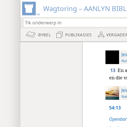
Wagtoring – AANLYN BIB
BYBEL
PUBLIKASIES
VERGADE
Je
Nuw
13
En a
en die v
Je
Nav
54:13
Openbari