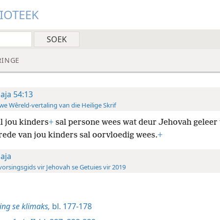
LIOTEEK
RINGE
saja 54:13
e Wêreld-vertaling van die Heilige Skrif
l jou kinders
+
sal persone wees wat deur Jehovah geleer
rede van jou kinders sal oorvloedig wees.
+
saja
orsingsgids vir Jehovah se Getuies vir 2019
ng se klimaks,
bl. 177-178