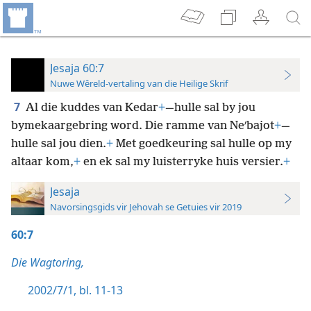
Jesaja 60:7
Nuwe Wêreld-vertaling van die Heilige Skrif
7
Al die kuddes van Kedar
+
—hulle sal by jou
bymekaargebring word. Die ramme van Neʹbajot
+
—
hulle sal jou dien.
+
Met goedkeuring sal hulle op my
altaar kom,
+
en ek sal my luisterryke huis versier.
+
Jesaja
Navorsingsgids vir Jehovah se Getuies vir 2019
60:7
Die Wagtoring,
2002/7/1, bl. 11-13