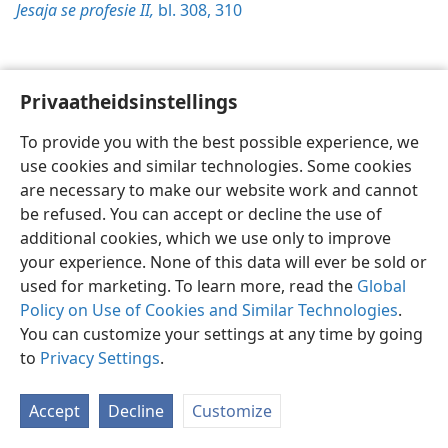
Jesaja se profesie II,
bl. 308,
310
Privaatheidsinstellings
Afrikaans
Voorkeure
To provide you with the best possible experience, we
Copyright
© 2026 Watch Tower Bible and Tract Society of Pennsylvania
use cookies and similar technologies. Some cookies
Gebruiksvoorwaardes
Privaatheidsbeleid
Privaatheidsinstellings
are necessary to make our website work and cannot
Meld aan
JW.ORG
be refused. You can accept or decline the use of
additional cookies, which we use only to improve
your experience. None of this data will ever be sold or
used for marketing. To learn more, read the
Global
Policy on Use of Cookies and Similar Technologies
.
You can customize your settings at any time by going
to
Privacy Settings
.
Accept
Decline
Customize