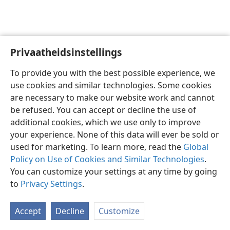
Privaatheidsinstellings
Afrikaans
Voorkeure
To provide you with the best possible experience, we
Copyright
© 2026 Watch Tower Bible and Tract Society of Pennsylvania
use cookies and similar technologies. Some cookies
Gebruiksvoorwaardes
Privaatheidsbeleid
Privaatheidsinstellings
are necessary to make our website work and cannot
Meld aan
JW.ORG
be refused. You can accept or decline the use of
additional cookies, which we use only to improve
your experience. None of this data will ever be sold or
used for marketing. To learn more, read the
Global
Policy on Use of Cookies and Similar Technologies
.
You can customize your settings at any time by going
to
Privacy Settings
.
Accept
Decline
Customize