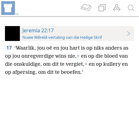
Jeremia 22:17
Nuwe Wêreld-vertaling van die Heilige Skrif
17
‘Waarlik, jou oë en jou hart is op niks anders as
op jou onregverdige wins nie,
+
en op die bloed van
die onskuldige, om dit te vergiet,
+
en op kullery en
op afpersing, om dit te beoefen.’