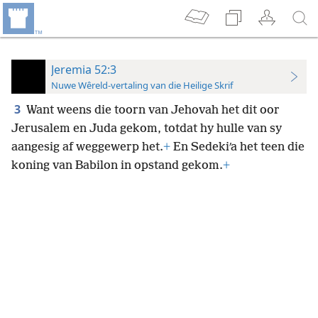
Jeremia 52:3
Nuwe Wêreld-vertaling van die Heilige Skrif
3
Want weens die toorn van Jehovah het dit oor
Jerusalem en
Juda gekom, totdat hy hulle van sy
aangesig af weggewerp het.
+
En Sedekiʹa het teen die
koning van Babilon in opstand gekom.
+