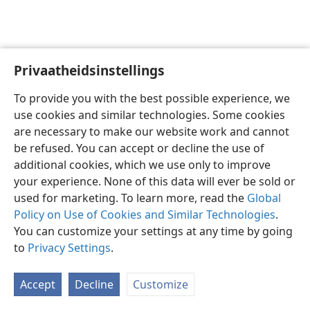
Privaatheidsinstellings
Afrikaans
Voorkeure
To provide you with the best possible experience, we
Copyright
© 2026 Watch Tower Bible and Tract Society of Pennsylvania
use cookies and similar technologies. Some cookies
Gebruiksvoorwaardes
Privaatheidsbeleid
Privaatheidsinstellings
are necessary to make our website work and cannot
Meld aan
JW.ORG
be refused. You can accept or decline the use of
additional cookies, which we use only to improve
your experience. None of this data will ever be sold or
used for marketing. To learn more, read the
Global
Policy on Use of Cookies and Similar Technologies
.
You can customize your settings at any time by going
to
Privacy Settings
.
Accept
Decline
Customize