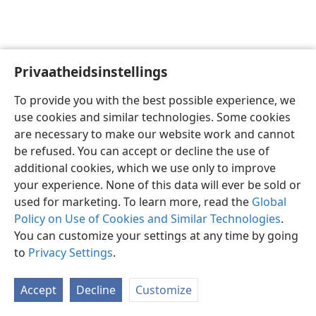
Privaatheidsinstellings
Afrikaans
Voorkeure
To provide you with the best possible experience, we
Copyright
© 2026 Watch Tower Bible and Tract Society of Pennsylvania
use cookies and similar technologies. Some cookies
Gebruiksvoorwaardes
Privaatheidsbeleid
Privaatheidsinstellings
are necessary to make our website work and cannot
Meld aan
JW.ORG
be refused. You can accept or decline the use of
additional cookies, which we use only to improve
your experience. None of this data will ever be sold or
used for marketing. To learn more, read the
Global
Policy on Use of Cookies and Similar Technologies
.
You can customize your settings at any time by going
to
Privacy Settings
.
Accept
Decline
Customize