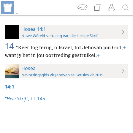
Hosea 14:1
Nuwe Wêreld-vertaling van die Heilige Skrif
14
“Keer tog terug, o Israel, tot Jehovah jou God,
+
want jy het in jou oortreding gestruikel.
+
Hosea
Navorsingsgids vir Jehovah se Getuies vir 2019
14:1
“Hele Skrif”,
bl. 145