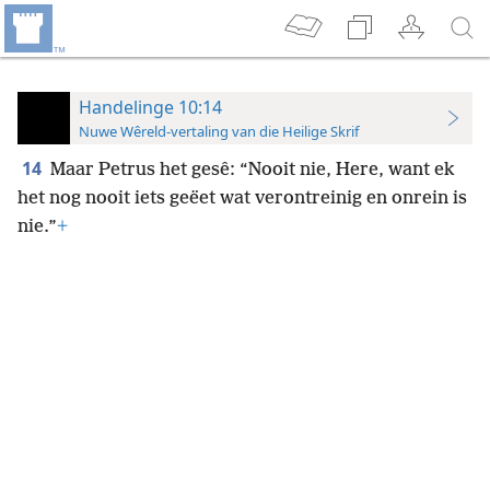
Handelinge 10:14
Nuwe Wêreld-vertaling van die Heilige Skrif
14
Maar Petrus het gesê: “Nooit nie, Here, want ek
het nog nooit iets geëet wat verontreinig en onrein is
nie.”
+