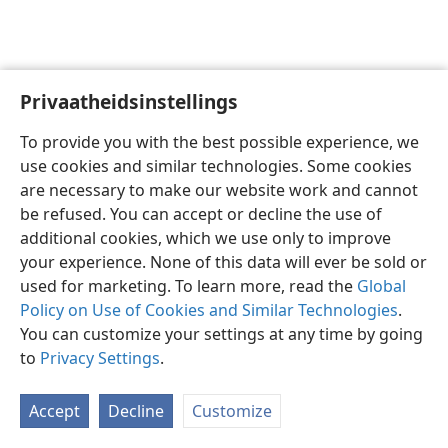
Privaatheidsinstellings
Afrikaans
Voorkeure
To provide you with the best possible experience, we
Copyright
© 2026 Watch Tower Bible and Tract Society of Pennsylvania
use cookies and similar technologies. Some cookies
Gebruiksvoorwaardes
Privaatheidsbeleid
Privaatheidsinstellings
are necessary to make our website work and cannot
Meld aan
JW.ORG
be refused. You can accept or decline the use of
additional cookies, which we use only to improve
your experience. None of this data will ever be sold or
used for marketing. To learn more, read the
Global
Policy on Use of Cookies and Similar Technologies
.
You can customize your settings at any time by going
to
Privacy Settings
.
Accept
Decline
Customize