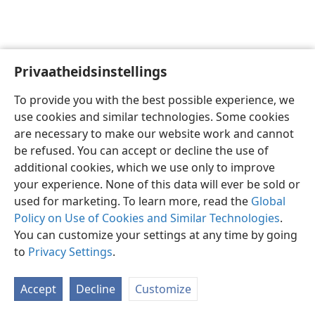
Privaatheidsinstellings
Afrikaans
Voorkeure
To provide you with the best possible experience, we
Copyright
© 2026 Watch Tower Bible and Tract Society of Pennsylvania
use cookies and similar technologies. Some cookies
Gebruiksvoorwaardes
Privaatheidsbeleid
Privaatheidsinstellings
are necessary to make our website work and cannot
Meld aan
JW.ORG
be refused. You can accept or decline the use of
additional cookies, which we use only to improve
your experience. None of this data will ever be sold or
used for marketing. To learn more, read the
Global
Policy on Use of Cookies and Similar Technologies
.
You can customize your settings at any time by going
to
Privacy Settings
.
Accept
Decline
Customize