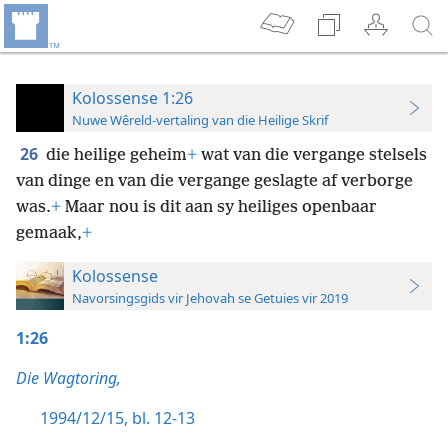
Kolossense 1:26
Nuwe Wêreld-vertaling van die Heilige Skrif
26
die heilige geheim
+
wat van die vergange stelsels
van dinge en van die vergange geslagte af verborge
was.
+
Maar nou is dit aan sy heiliges openbaar
gemaak,
+
Kolossense
Navorsingsgids vir Jehovah se Getuies vir 2019
1:26
Die Wagtoring,
1994/12/15, bl. 12-13