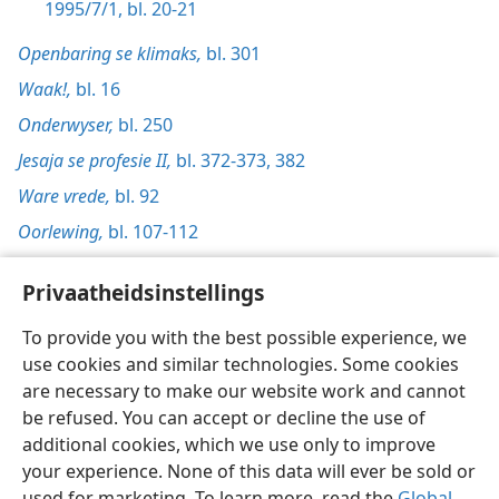
1995/7/1, bl. 20-21
Openbaring se klimaks,
bl. 301
Waak!,
bl. 16
Onderwyser,
bl. 250
Jesaja se profesie II,
bl. 372-373,
382
Ware vrede,
bl. 92
Oorlewing,
bl. 107-112
Privaatheidsinstellings
To provide you with the best possible experience, we
use cookies and similar technologies. Some cookies
Afrikaans
Voorkeure
are necessary to make our website work and cannot
Copyright
© 2026 Watch Tower Bible and Tract Society of Pennsylvania
be refused. You can accept or decline the use of
Gebruiksvoorwaardes
Privaatheidsbeleid
Privaatheidsinstellings
Meld aan
JW.ORG
additional cookies, which we use only to improve
your experience. None of this data will ever be sold or
used for marketing. To learn more, read the
Global