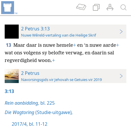
2 Petrus 3:13
Nuwe Wêreld-vertaling van die Heilige Skrif
13
Maar daar is nuwe hemele
+
en ’n nuwe aarde
+
wat ons volgens sy belofte verwag, en daarin sal
regverdigheid woon.
+
2 Petrus
Navorsingsgids vir Jehovah se Getuies vir 2019
3:13
Rein aanbidding,
bl. 225
Die Wagtoring
(Studie-uitgawe)
,
2017/4, bl. 11-12