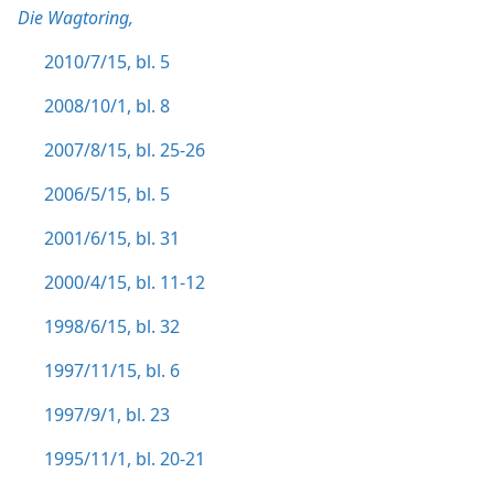
Die Wagtoring,
2010/7/15, bl. 5
2008/10/1, bl. 8
2007/8/15, bl. 25-26
2006/5/15, bl. 5
2001/6/15, bl. 31
2000/4/15, bl. 11-12
1998/6/15, bl. 32
1997/11/15, bl. 6
1997/9/1, bl. 23
1995/11/1, bl. 20-21