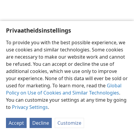
Privaatheidsinstellings
Afrikaans
Voorkeure
To provide you with the best possible experience, we
Copyright
© 2026 Watch Tower Bible and Tract Society of Pennsylvania
use cookies and similar technologies. Some cookies
Gebruiksvoorwaardes
Privaatheidsbeleid
Privaatheidsinstellings
are necessary to make our website work and cannot
Meld aan
JW.ORG
be refused. You can accept or decline the use of
additional cookies, which we use only to improve
your experience. None of this data will ever be sold or
used for marketing. To learn more, read the
Global
Policy on Use of Cookies and Similar Technologies
.
You can customize your settings at any time by going
to
Privacy Settings
.
Accept
Decline
Customize