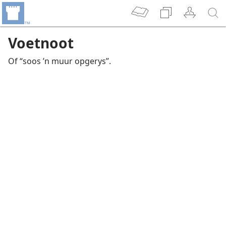
Voetnoot
Of “soos ’n muur opgerys”.