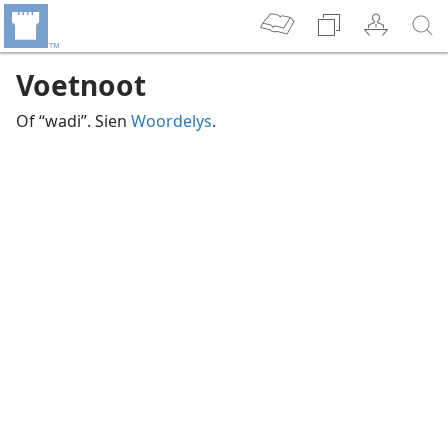
Voetnoot
Of “wadi”. Sien
Woordelys
.