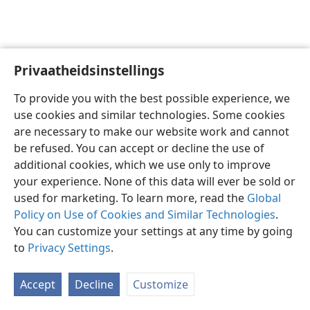
Privaatheidsinstellings
Afrikaans
Voorkeure
To provide you with the best possible experience, we
Copyright
© 2026 Watch Tower Bible and Tract Society of Pennsylvania
use cookies and similar technologies. Some cookies
Gebruiksvoorwaardes
Privaatheidsbeleid
Privaatheidsinstellings
are necessary to make our website work and cannot
Meld aan
JW.ORG
be refused. You can accept or decline the use of
additional cookies, which we use only to improve
your experience. None of this data will ever be sold or
used for marketing. To learn more, read the
Global
Policy on Use of Cookies and Similar Technologies
.
You can customize your settings at any time by going
to
Privacy Settings
.
Accept
Decline
Customize