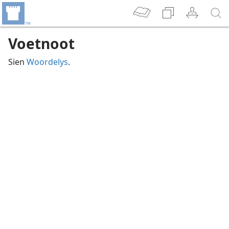
Voetnoot
Sien
Woordelys
.