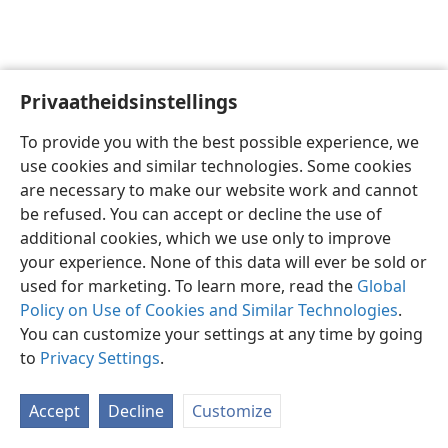
Privaatheidsinstellings
Afrikaans
Voorkeure
To provide you with the best possible experience, we
Copyright
© 2026 Watch Tower Bible and Tract Society of Pennsylvania
use cookies and similar technologies. Some cookies
Gebruiksvoorwaardes
Privaatheidsbeleid
Privaatheidsinstellings
are necessary to make our website work and cannot
Meld aan
JW.ORG
be refused. You can accept or decline the use of
additional cookies, which we use only to improve
your experience. None of this data will ever be sold or
used for marketing. To learn more, read the
Global
Policy on Use of Cookies and Similar Technologies
.
You can customize your settings at any time by going
to
Privacy Settings
.
Accept
Decline
Customize