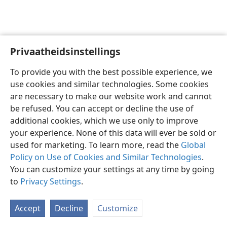
Privaatheidsinstellings
Afrikaans
Voorkeure
To provide you with the best possible experience, we
Copyright
© 2026 Watch Tower Bible and Tract Society of Pennsylvania
use cookies and similar technologies. Some cookies
Gebruiksvoorwaardes
Privaatheidsbeleid
Privaatheidsinstellings
are necessary to make our website work and cannot
Meld aan
JW.ORG
be refused. You can accept or decline the use of
additional cookies, which we use only to improve
your experience. None of this data will ever be sold or
used for marketing. To learn more, read the
Global
Policy on Use of Cookies and Similar Technologies
.
You can customize your settings at any time by going
to
Privacy Settings
.
Accept
Decline
Customize