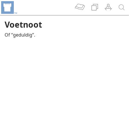
Voetnoot
Of “geduldig”.