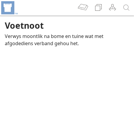
Voetnoot
Verwys moontlik na bome en tuine wat met
afgodediens verband gehou het.