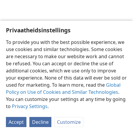
Privaatheidsinstellings
Afrikaans
Voorkeure
To provide you with the best possible experience, we
Copyright
© 2026 Watch Tower Bible and Tract Society of Pennsylvania
use cookies and similar technologies. Some cookies
Gebruiksvoorwaardes
Privaatheidsbeleid
Privaatheidsinstellings
are necessary to make our website work and cannot
Meld aan
JW.ORG
be refused. You can accept or decline the use of
additional cookies, which we use only to improve
your experience. None of this data will ever be sold or
used for marketing. To learn more, read the
Global
Policy on Use of Cookies and Similar Technologies
.
You can customize your settings at any time by going
to
Privacy Settings
.
Accept
Decline
Customize