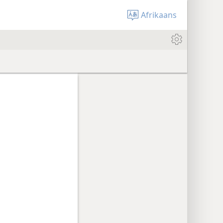
Afrikaans