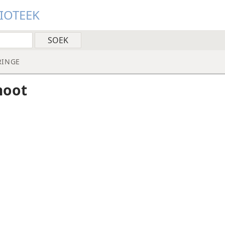
LIOTEEK
RINGE
noot