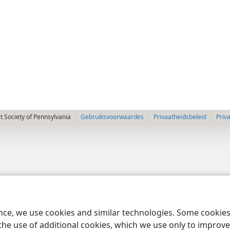
 Society of Pennsylvania
Gebruiksvoorwaardes
Privaatheidsbeleid
Priv
ence, we use cookies and similar technologies. Some cooki
the use of additional cookies, which we use only to improve 