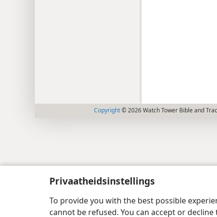
Copyright
© 2026 Watch Tower Bible and Tract
Privaatheidsinstellings
To provide you with the best possible experi
cannot be refused. You can accept or decline 