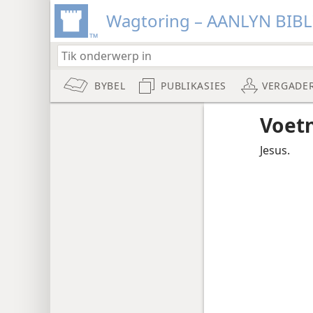
Wagtoring – AANLYN BIB
BYBEL
PUBLIKASIES
VERGADE
Voet
Jesus.