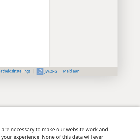
aatheidsinstellings
Meld aan
JW.ORG
es are necessary to make our website work and
your experience. None of this data will ever