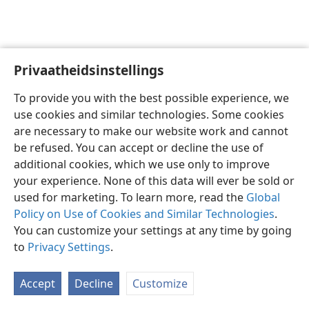
Privaatheidsinstellings
Afrikaans
Voorkeure
To provide you with the best possible experience, we
Copyright
© 2026 Watch Tower Bible and Tract Society of Pennsylvania
use cookies and similar technologies. Some cookies
Gebruiksvoorwaardes
Privaatheidsbeleid
Privaatheidsinstellings
are necessary to make our website work and cannot
Meld aan
JW.ORG
be refused. You can accept or decline the use of
additional cookies, which we use only to improve
your experience. None of this data will ever be sold or
used for marketing. To learn more, read the
Global
Policy on Use of Cookies and Similar Technologies
.
You can customize your settings at any time by going
to
Privacy Settings
.
Accept
Decline
Customize