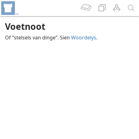
Voetnoot
Of “stelsels van dinge”. Sien
Woordelys
.