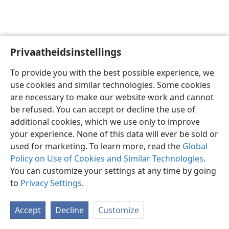
Privaatheidsinstellings
Afrikaans
Voorkeure
To provide you with the best possible experience, we
Copyright
© 2026 Watch Tower Bible and Tract Society of Pennsylvania
use cookies and similar technologies. Some cookies
Gebruiksvoorwaardes
Privaatheidsbeleid
Privaatheidsinstellings
are necessary to make our website work and cannot
Meld aan
JW.ORG
be refused. You can accept or decline the use of
additional cookies, which we use only to improve
your experience. None of this data will ever be sold or
used for marketing. To learn more, read the
Global
Policy on Use of Cookies and Similar Technologies
.
You can customize your settings at any time by going
to
Privacy Settings
.
Accept
Decline
Customize