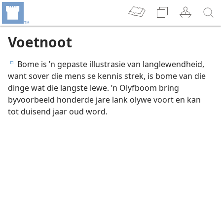
Voetnoot
Bome is ’n gepaste illustrasie van langlewendheid,
e
want sover die mens se kennis strek, is bome van die
dinge wat die langste lewe. ’n Olyfboom bring
byvoorbeeld honderde jare lank olywe voort en kan
tot duisend jaar oud word.