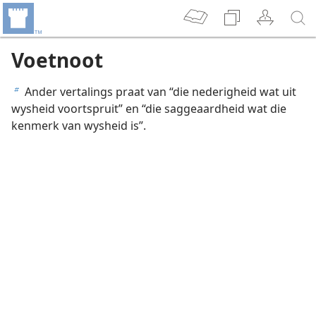
Voetnoot
Ander vertalings praat van “die nederigheid wat uit
b
wysheid voortspruit” en “die saggeaardheid wat die
kenmerk van wysheid is”.