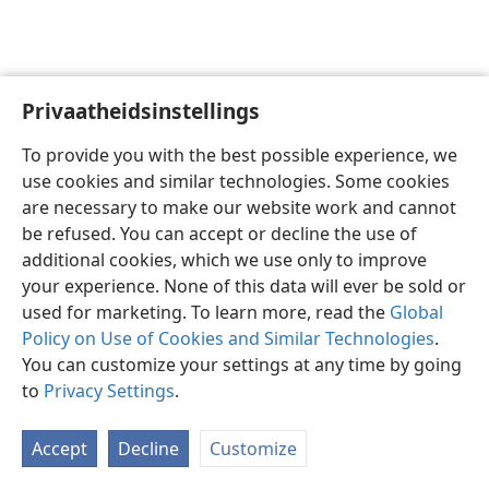
Privaatheidsinstellings
Afrikaans
Voorkeure
To provide you with the best possible experience, we
Copyright
© 2026 Watch Tower Bible and Tract Society of Pennsylvania
use cookies and similar technologies. Some cookies
Gebruiksvoorwaardes
Privaatheidsbeleid
Privaatheidsinstellings
are necessary to make our website work and cannot
Meld aan
JW.ORG
be refused. You can accept or decline the use of
additional cookies, which we use only to improve
your experience. None of this data will ever be sold or
used for marketing. To learn more, read the
Global
Policy on Use of Cookies and Similar Technologies
.
You can customize your settings at any time by going
to
Privacy Settings
.
Accept
Decline
Customize