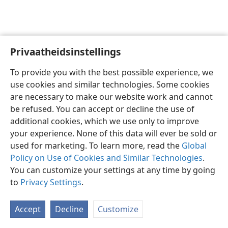
Privaatheidsinstellings
Afrikaans
Voorkeure
To provide you with the best possible experience, we
Copyright
© 2026 Watch Tower Bible and Tract Society of Pennsylvania
use cookies and similar technologies. Some cookies
Gebruiksvoorwaardes
Privaatheidsbeleid
Privaatheidsinstellings
are necessary to make our website work and cannot
Meld aan
JW.ORG
be refused. You can accept or decline the use of
additional cookies, which we use only to improve
your experience. None of this data will ever be sold or
used for marketing. To learn more, read the
Global
Policy on Use of Cookies and Similar Technologies
.
You can customize your settings at any time by going
to
Privacy Settings
.
Accept
Decline
Customize