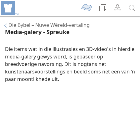
Die Bybel – Nuwe Wêreld-vertaling
Media-galery - Spreuke
Die items wat in die illustrasies en 3D-video's in hierdie
media-galery gewys word, is gebaseer op
breedvoerige navorsing. Dit is nogtans net
kunstenaarsvoorstellings en beeld soms net een van ’n
paar moontlikhede uit.