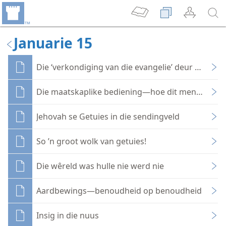
Januarie 15
Die ‘verkondiging van die evangelie’ deur maatsk
Die maatskaplike bediening—hoe dit mense raak
Jehovah se Getuies in die sendingveld
So ’n groot wolk van getuies!
Die wêreld was hulle nie werd nie
Aardbewings—benoudheid op benoudheid
Insig in die nuus