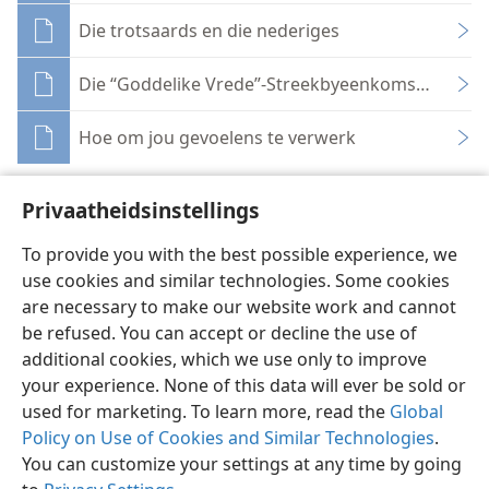
Die trotsaards en die nederiges
Die “Goddelike Vrede”-Streekbyeenkoms—Net wat
Hoe om jou gevoelens te verwerk
Privaatheidsinstellings
To provide you with the best possible experience, we
use cookies and similar technologies. Some cookies
Afrikaans
Deel
Voorkeure
are necessary to make our website work and cannot
Copyright
© 2026 Watch Tower Bible and Tract Society of Pennsylvania
be refused. You can accept or decline the use of
Gebruiksvoorwaardes
Privaatheidsbeleid
Privaatheidsinstellings
Meld aan
JW.ORG
additional cookies, which we use only to improve
your experience. None of this data will ever be sold or
used for marketing. To learn more, read the
Global
Policy on Use of Cookies and Similar Technologies
.
You can customize your settings at any time by going