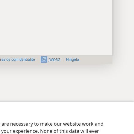
es de confidentialité
Hingéla
JW.ORG
es are necessary to make our website work and
your experience. None of this data will ever