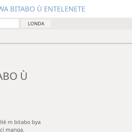
A BITABO Ù ENTELENETE
ABO Ù
élé m bitabo bya
ci manga.