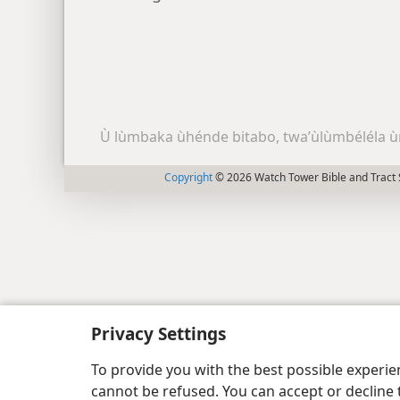
Ù lùmbaka ùhénde bitabo, twa’ùlùmbéléla ù
Copyright
© 2026 Watch Tower Bible and Tract 
Privacy Settings
To provide you with the best possible experi
cannot be refused. You can accept or decline 