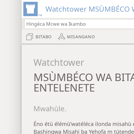
Watchtower MSÙMBÉCO W
BITABO
MISANGANO
Watchtower
MSÙMBÉCO WA BIT
ENTELENETE
Mwahùle.
Éno étù élémù’watéléca ilonda misahù 
Bashingwa Misahi ba Yehofa m tùtende