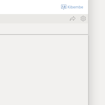
Kibembe