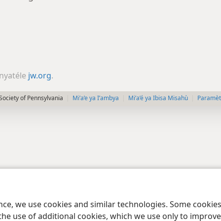
nyatéle
jw.org
.
Society of Pennsylvania
Mi’a’e ya I’ambya
Mi’a’é ya Ibisa Misahù
Paramètr
ence, we use cookies and similar technologies. Some cooki
the use of additional cookies, which we use only to improve 