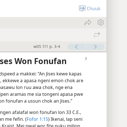
Chuuk
w05 7/1 p. 3-4
ises Won Fonufan
dspeed a makkei: “An Jises kewe kapas
m, ekkewe a apasa ngeni emon chok are
pasawu lon ruu awa chok, nge ena
tipen aramas me sia tongeni apasa pwe
n fonufan a ussun chok an Jises.”
gen afalafal won fonufan lon 33 C.E.,
 me fefin. (
Fofor 1:​15
) Ikenai, lap seni
 Kraist. Mei pwal wor fite puku milion