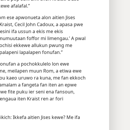
we afalafal.”
m ese apwonueta alon aitien Jises
aist, Cecil John Cadoux, a apasa pwe
iesini ifa ussun a ekis me ekis
mumuutaan foffor mi limengau.’ A pwal
easochisi ekkewe allukun pwung me
palapeni lapalapen fonufan.”
fonufan a pochokkulelo lon ewe
ine, meilapen muun Rom, a etiwa ewe
Sou kaeo uruwo ra kuna, me fan ekkoch
lamalam a fangeta fan iten an epwe
we fite puku ier seni ena fansoun,
engaua iten Kraist ren ar fori
ich: Ikkefa aitien Jises kewe? Me ifa