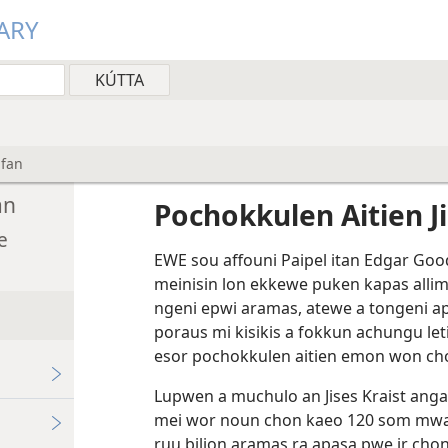
ARY
ufan
an
Pochokkulen Aitien J
e
EWE sou affouni Paipel itan Edgar Goo
meinisin lon ekkewe puken kapas alli
ngeni epwi aramas, atewe a tongeni a
poraus mi kisikis a fokkun achungu le
esor pochokkulen aitien emon won cho
Lupwen a muchulo an Jises Kraist angan
mei wor noun chon kaeo 120 som mwan
ruu bilion aramas ra apasa pwe ir chon