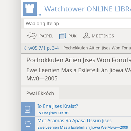
Watchtower ONLINE LIBR
PAIPEL
PUK
MEETINGS
w05 7/1 p. 3-4
Pochokkulen Aitien Jises Won Fon
Pochokkulen Aitien Jises Won Fonuf
Ewe Leenien Mas a Esilefeili án Jiowa W
Mwú—2005
Pwal Ekkóch
Io Ena Jises Kraist?
Io Ena Jises Kraist?
Met Aramas Ra Apasa Ussun Jises
Ewe Leenien Mas a Esilefeili án Jiowa We Mwú—2009