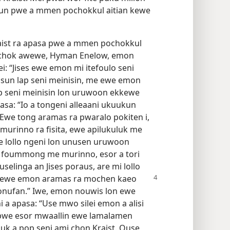
gun pwe a mmen pochokkul aitian kewe
aist ra apasa pwe a mmen pochokkul
n chok awewe, Hyman Enelow, emon
: “Jises ewe emon mi itefoulo seni
sun lap seni meinisin, me ewe emon
p seni meinisin lon uruwoon ekkewe
sa: “Io a tongeni alleaani ukuukun
? Ewe tong aramas ra pwaralo pokiten i,
murinno ra fisita, ewe apilukuluk me
ge lollo ngeni lon unusen uruwoon
i foummong me murinno, esor a tori
linga an Jises poraus, are mi lollo
ti ewe emon aramas ra mochen kaeo
fonufan.” Iwe, emon nouwis lon ewe
a apasa: “Use mwo silei emon a alisi
 pwe esor mwaallin ewe lamalamen
suk a pop seni ami chon Kraist. Ouse