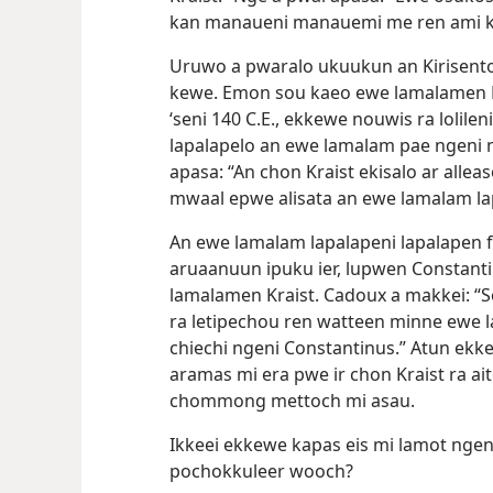
kan manaueni manauemi me ren ami ke
Uruwo a pwaralo ukuukun an Kirisento
kewe. Emon sou kaeo ewe lamalamen Kr
‘seni 140 C.E., ekkewe nouwis ra lolilen
lapalapelo an ewe lamalam pae ngeni 
apasa: “An chon Kraist ekisalo ar all
mwaal epwe alisata an ewe lamalam la
An ewe lamalam lapalapeni lapalapen 
aruaanuun ipuku ier, lupwen Constant
lamalamen Kraist. Cadoux a makkei: “
ra letipechou ren watteen minne ewe 
chiechi ngeni Constantinus.” Atun ekke
aramas mi era pwe ir chon Kraist ra ait
chommong mettoch mi asau.
Ikkeei ekkewe kapas eis mi lamot ngenik
pochokkuleer wooch?