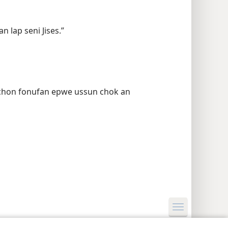
n lap seni Jises.”
 chon fonufan epwe ussun chok an
y Settings
Log In
JW.ORG