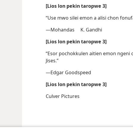
[Lios lon pekin taropwe 3]
“Use mwo silei emon a alisi chon fonufa
—Mohandas K. Gandhi
[Lios lon pekin taropwe 3]
“Esor pochokkulen aitien emon ngeni
Jises.”
—Edgar Goodspeed
[Lios lon pekin taropwe 3]
Culver Pictures
le and Tract Society of Pennsylvania
Terms of Use
Privacy Policy
Privac