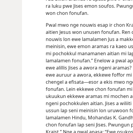
ra luku pwe Jises emon soufos. Pwun
won chon fonufan.
Pwal mwo nge nouwis esap ir chon Kr
aitien Jesus won unusen fonufan. Re
nouwis lon ewe lamalamen Jus a makkei
meinisin, ewe emon aramas ra kaeo us
mi pochokkul manamanen aitian mi la
lamalamen fonufan.” Enelow a pwal apa
ewe alillis Jises a awora ngeni aramas
ewe auruur a awora, ekkewe foffor mi 
chengel a efisata​—⁠esor a ekis mwo n
fonufan. Lein ekkewe chon fonufan m
ukuukun ekkewe aramas mi mochen ause
ngeni pochokkulen aitian. Jises
a wilii
ussun lap seni meinisin lon uruwoon 
lamalamen Hindu, Mohandas K. Gandhi 
chon fonufan lap seni Jises. Pwungun
Kraist.” Nge a pwal apasa: “Ewe osuko