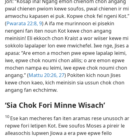
Jon: “Kosap ina! Ngang emon chienom chon angang
pwal chienen pwiom kewe soufos, pwal chienen ir mi
amwochu kapasen ei puk. Kopwe chok fel ngeni Kot.”
(
Pwarata 22:​8, 9
) A ifa me murinnoon ei pisekin
nengeni fan iten noun Kot kewe chon angang
meinisin! Eli ekkoch chon Kraist a wor wiiser kewe mi
sokkolo lapalaper lon ewe mwichefel. Iwe nge, Jises a
apasa: “Are emon a mochen pwe epwe lapalap leimi,
iwe, epwe chok noumi chon alilis; o are emon epwe
mochen nampa eu leimi, iwe epwe chok noumi chon
angang.” (
Mattu 20:26, 27
) Pokiten kich noun Jises
kewe chon kaeo, kich meinisin sia ussun chok chon
angang fan echchimw.
‘Sia Chok Fori Minne Wisach’
10
Ese kan mecheres fan iten aramas rese unusoch ar
repwe fori letipen Kot. Ewe soufos Moses a pireir le
alleasochis lupwen Jiowa a era pwe epwe feilo