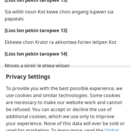
[Lios lon pekin taropwe 13]
Sia wiliiti noun Kot kewe chon angang lupwen sia
papatais
[Lios lon pekin taropwe 13]
Ekkewe chon Kraist ra akkomwa forien letipen Kot
[Lios lon pekin taropwe 14]
Moses a pireir le etiwa wiisan
Privacy Settings
To provide you with the best possible experience, we
use cookies and similar technologies. Some cookies
are necessary to make our website work and cannot
be refused. You can accept or decline the use of
additional cookies, which we use only to improve
your experience. None of this data will ever be sold or
used for marketing. To learn more, read the
Global