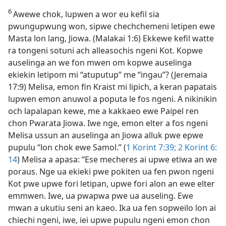
6
Awewe chok, lupwen a wor eu kefil sia
pwungupwung won, sipwe chechchemeni letipen ewe
Masta lon lang, Jiowa. (Malakai 1:6) Ekkewe kefil watte
ra tongeni sotuni ach alleasochis ngeni Kot. Kopwe
auselinga an we fon mwen om kopwe auselinga
ekiekin letipom mi “atuputup” me “ingau”? (Jeremaia
17:9) Melisa, emon fin Kraist mi lipich, a keran papatais
lupwen emon anuwol a poputa le fos ngeni. A nikinikin
och lapalapan kewe, me a kakkaeo ewe Paipel ren
chon Pwarata Jiowa. Iwe nge, emon elter a fos ngeni
Melisa ussun an auselinga an Jiowa alluk pwe epwe
pupulu “lon chok ewe Samol.” (
1 Korint 7:​39;
2 Korint 6:​
14
) Melisa a apasa: “Ese mecheres ai upwe etiwa an we
poraus. Nge ua ekieki pwe pokiten ua fen pwon ngeni
Kot pwe upwe fori letipan, upwe fori alon an ewe elter
emmwen. Iwe, ua pwapwa pwe ua auseling. Ewe
mwan a ukutiu seni an kaeo. Ika ua fen sopweilo lon ai
chiechi ngeni, iwe, iei upwe pupulu ngeni emon chon