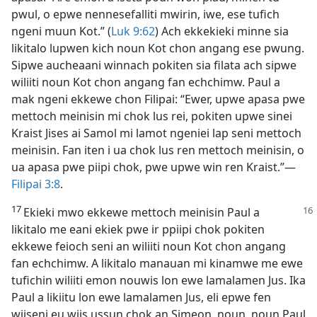
pwul, o epwe nennesefalliti mwirin, iwe, ese tufich
ngeni muun Kot.” (
Luk 9:​62
) Ach ekkekieki minne sia
likitalo lupwen kich noun Kot chon angang ese pwung.
Sipwe aucheaani winnach pokiten sia filata ach sipwe
wiliiti noun Kot chon angang fan echchimw. Paul a
mak ngeni ekkewe chon Filipai: “Ewer, upwe apasa pwe
mettoch meinisin mi chok lus rei, pokiten upwe sinei
Kraist Jises ai Samol mi lamot ngeniei lap seni mettoch
meinisin. Fan iten i ua chok lus ren mettoch meinisin, o
ua apasa pwe piipi chok, pwe upwe win ren Kraist.”​—
Filipai 3:8
.
17
Ekieki mwo ekkewe mettoch meinisin Paul a
likitalo me eani ekiek pwe ir ppiipi chok pokiten
ekkewe feioch seni an wiliiti noun Kot chon angang
fan echchimw. A likitalo manauan mi kinamwe me ewe
tufichin wiliiti emon nouwis lon ewe lamalamen Jus. Ika
Paul a likiitu lon ewe lamalamen Jus, eli epwe fen
wiiseni eu wiis ussun chok an Simeon, noun, noun Paul