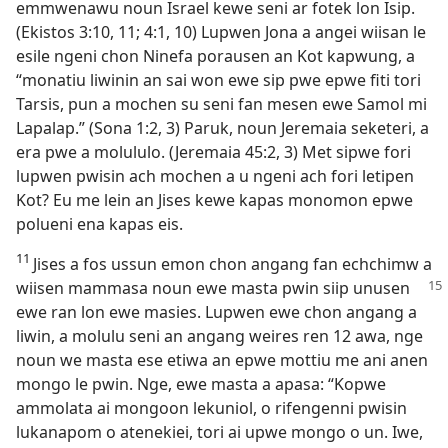
emmwenawu noun Israel kewe seni ar fotek lon Isip.
(Ekistos 3:​10, 11; 4:​1, 10) Lupwen Jona a angei wiisan le
esile ngeni chon Ninefa porausen an Kot kapwung, a
“monatiu liwinin an sai won ewe sip pwe epwe fiti tori
Tarsis, pun a mochen su seni fan mesen ewe Samol mi
Lapalap.” (Sona 1:​2, 3) Paruk, noun Jeremaia seketeri, a
era pwe a molululo. (Jeremaia 45:​2, 3) Met sipwe fori
lupwen pwisin ach mochen a u ngeni ach fori letipen
Kot? Eu me lein an Jises kewe kapas monomon epwe
polueni ena kapas eis.
11
Jises a fos ussun emon chon angang fan echchimw a
wiisen mammasa noun ewe masta
pwin siip unusen
ewe ran lon ewe masies. Lupwen ewe chon angang a
liwin, a molulu seni an angang weires ren 12 awa, nge
noun we masta ese etiwa an epwe mottiu me ani anen
mongo le pwin. Nge, ewe masta a apasa: “Kopwe
ammolata ai mongoon lekuniol, o rifengenni pwisin
lukanapom o atenekiei, tori ai upwe mongo o un. Iwe,