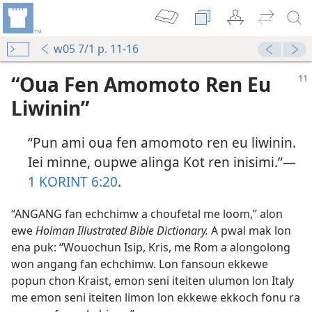
w05 7/1 p. 11-16
“Oua Fen Amomoto Ren Eu
Liwinin”
“Pun ami oua fen amomoto ren eu liwinin.
Iei minne, oupwe alinga Kot ren inisimi.”​—
1 KORINT 6:​20
.
“ANGANG fan echchimw a choufetal me loom,” alon
ewe
Holman Illustrated Bible Dictionary.
A pwal mak lon
ena puk: “Wouochun Isip, Kris, me Rom a alongolong
won angang fan echchimw. Lon fansoun ekkewe
popun chon Kraist, emon seni iteiten ulumon lon Italy
me emon seni iteiten limon lon ekkewe ekkoch fonu ra