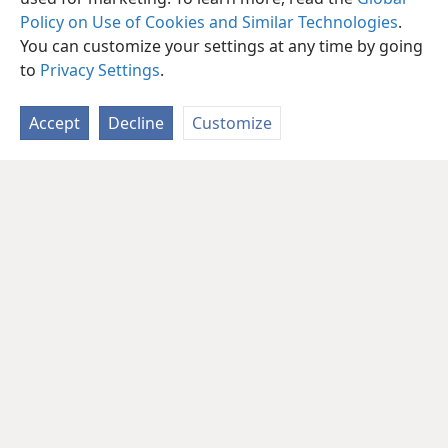
Policy on Use of Cookies and Similar Technologies
.
You can customize your settings at any time by going
to
Privacy Settings
.
Accept
Decline
Customize