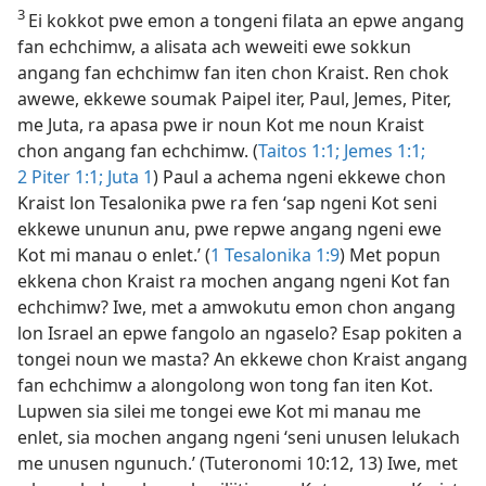
3
Ei kokkot pwe emon a tongeni filata an epwe angang
fan echchimw, a alisata ach weweiti ewe sokkun
angang fan echchimw fan iten chon Kraist. Ren chok
awewe, ekkewe soumak Paipel iter, Paul, Jemes, Piter,
me Juta, ra apasa pwe ir noun Kot me noun Kraist
chon angang fan echchimw. (
Taitos 1:1;
Jemes 1:1;
2 Piter 1:1;
Juta 1
) Paul a achema ngeni ekkewe chon
Kraist lon Tesalonika pwe ra fen ‘sap ngeni Kot seni
ekkewe ununun anu, pwe repwe angang ngeni ewe
Kot mi manau o enlet.’ (
1 Tesalonika 1:9
) Met popun
ekkena chon Kraist ra mochen angang ngeni Kot fan
echchimw? Iwe, met a amwokutu emon chon angang
lon Israel an epwe fangolo an ngaselo? Esap pokiten a
tongei noun we masta? An ekkewe chon Kraist angang
fan echchimw a alongolong won tong fan iten Kot.
Lupwen sia silei me tongei ewe Kot mi manau me
enlet, sia mochen angang ngeni ‘seni unusen lelukach
me unusen ngunuch.’ (Tuteronomi 10:12, 13) Iwe, met