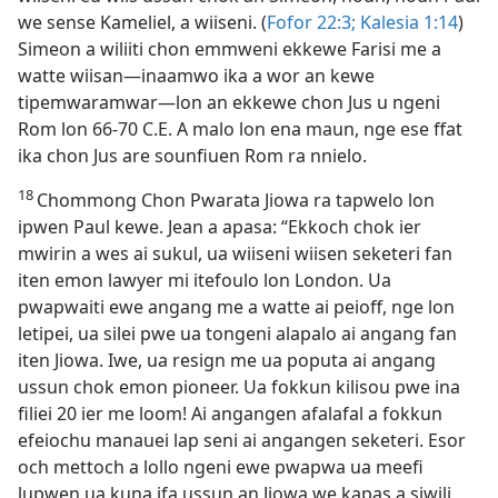
we sense Kameliel, a wiiseni. (
Fofor 22:3;
Kalesia 1:​14
)
Simeon a wiliiti chon emmweni ekkewe Farisi me a
watte wiisan​—⁠inaamwo ika a wor an kewe
tipemwaramwar​—⁠lon an ekkewe chon Jus u ngeni
Rom lon 66-​70 C.E. A malo lon ena maun, nge ese ffat
ika chon Jus are sounfiuen Rom ra nnielo.
18
Chommong Chon Pwarata Jiowa ra tapwelo lon
ipwen Paul kewe. Jean a apasa: “Ekkoch chok ier
mwirin a wes ai sukul, ua wiiseni wiisen seketeri fan
iten emon lawyer mi itefoulo lon London. Ua
pwapwaiti ewe angang me a watte ai peioff, nge lon
letipei, ua silei pwe ua tongeni alapalo ai angang fan
iten Jiowa. Iwe, ua resign me ua poputa ai angang
ussun chok emon pioneer. Ua fokkun kilisou pwe ina
filiei 20 ier me loom! Ai angangen afalafal a fokkun
efeiochu manauei lap seni ai angangen seketeri. Esor
och mettoch a lollo ngeni ewe pwapwa ua meefi
lupwen ua kuna ifa ussun an Jiowa we kapas a siwili