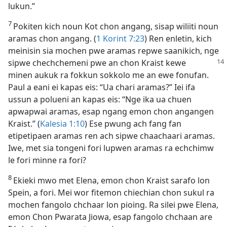
lukun.”
7
Pokiten kich noun Kot chon angang, sisap wiliiti noun
aramas chon angang. (
1 Korint 7:​23
) Ren enletin, kich
meinisin sia mochen pwe aramas repwe saanikich, nge
sipwe chechchemeni
pwe an chon Kraist kewe
minen aukuk ra fokkun sokkolo me an ewe fonufan.
Paul a eani ei kapas eis: “Ua chari aramas?” Iei ifa
ussun a polueni an kapas eis: “Nge ika ua chuen
apwapwai aramas, esap ngang emon chon angangen
Kraist.” (
Kalesia 1:​10
) Ese pwung ach fang fan
etipetipaen aramas ren ach sipwe chaachaari aramas.
Iwe, met sia tongeni fori lupwen aramas ra echchimw
le fori minne ra fori?
8
Ekieki mwo met Elena, emon chon Kraist sarafo lon
Spein, a fori. Mei wor fitemon chiechian chon sukul ra
mochen fangolo chchaar lon pioing. Ra silei pwe Elena,
emon Chon Pwarata Jiowa, esap fangolo chchaan are