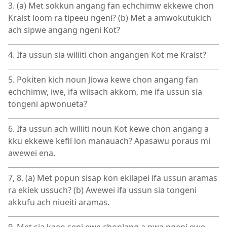
3. (a) Met sokkun angang fan echchimw ekkewe chon
Kraist loom ra tipeeu ngeni? (b) Met a amwokutukich
ach sipwe angang ngeni Kot?
4. Ifa ussun sia wiliiti chon angangen Kot me Kraist?
5. Pokiten kich noun Jiowa kewe chon angang fan
echchimw, iwe, ifa wiisach akkom, me ifa ussun sia
tongeni apwonueta?
6. Ifa ussun ach wiliiti noun Kot kewe chon angang a
kku ekkewe kefil lon manauach? Apasawu poraus mi
awewei ena.
7, 8. (a) Met popun sisap kon ekilapei ifa ussun aramas
ra ekiek ussuch? (b) Awewei ifa ussun sia tongeni
akkufu ach niueiti aramas.