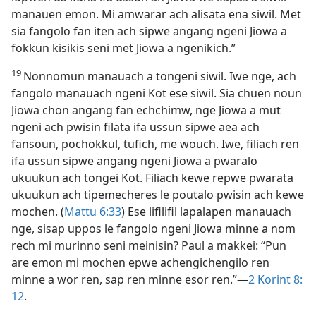
manauen emon. Mi amwarar ach alisata ena siwil. Met
sia fangolo fan iten ach sipwe angang ngeni Jiowa a
fokkun kisikis seni met Jiowa a ngenikich.”
19
Nonnomun manauach a tongeni siwil. Iwe nge, ach
fangolo manauach ngeni Kot ese siwil. Sia chuen noun
Jiowa chon angang fan echchimw, nge Jiowa a mut
ngeni ach pwisin filata ifa ussun sipwe aea ach
fansoun, pochokkul, tufich, me wouch. Iwe, filiach ren
ifa ussun sipwe angang ngeni Jiowa a pwaralo
ukuukun ach tongei Kot. Filiach kewe repwe pwarata
ukuukun ach tipemecheres le poutalo pwisin ach kewe
mochen. (
Mattu 6:​33
) Ese lifilifil lapalapen manauach
nge, sisap uppos le fangolo ngeni Jiowa minne a nom
rech mi murinno seni meinisin? Paul a makkei: “Pun
are emon mi mochen epwe achengichengilo ren
minne a wor ren, sap ren minne esor ren.”​—
2 Korint 8:​
12
.