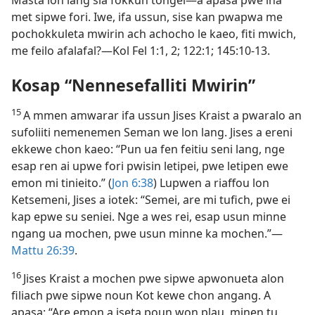
met sipwe fori. Iwe, ifa ussun, sise kan pwapwa me
pochokkuleta mwirin ach achocho le kaeo, fiti mwich,
me feilo afalafal?​—Kol Fel 1:​1, 2; 122:1; 145:10-​13.
Kosap “Nennesefalliti Mwirin”
15
A mmen amwarar ifa ussun Jises Kraist a pwaralo an
sufoliiti nemenemen Seman we lon lang. Jises a ereni
ekkewe chon kaeo: “Pun ua fen feitiu seni lang, nge
esap ren ai upwe fori pwisin letipei, pwe letipen ewe
emon mi tinieito.” (
Jon 6:​38
) Lupwen a riaffou lon
Ketsemeni, Jises a iotek: “Semei, are mi tufich, pwe ei
kap epwe su seniei. Nge a wes rei, esap usun minne
ngang ua mochen, pwe usun minne ka mochen.”​—
Mattu 26:39
.
16
Jises Kraist a mochen pwe sipwe apwonueta alon
filiach pwe sipwe noun Kot kewe chon angang. A
apasa: “Are emon a iseta poun won plau, minen tu