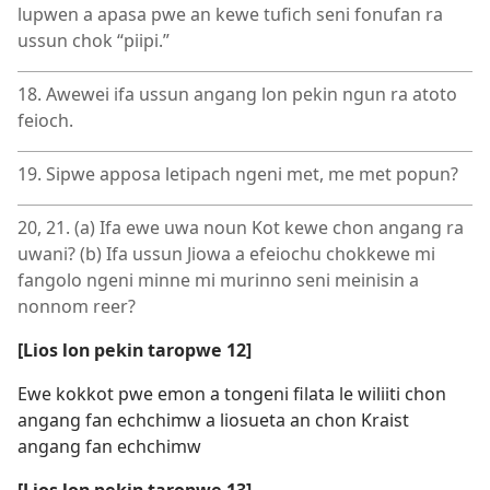
lupwen a apasa pwe an kewe tufich seni fonufan ra
ussun chok “piipi.”
18. Awewei ifa ussun angang lon pekin ngun ra atoto
feioch.
19. Sipwe apposa letipach ngeni met, me met popun?
20, 21. (a) Ifa ewe uwa noun Kot kewe chon angang ra
uwani? (b) Ifa ussun Jiowa a efeiochu chokkewe mi
fangolo ngeni minne mi murinno seni meinisin a
nonnom reer?
[Lios lon pekin taropwe 12]
Ewe kokkot pwe emon a tongeni filata le wiliiti chon
angang fan echchimw a liosueta an chon Kraist
angang fan echchimw