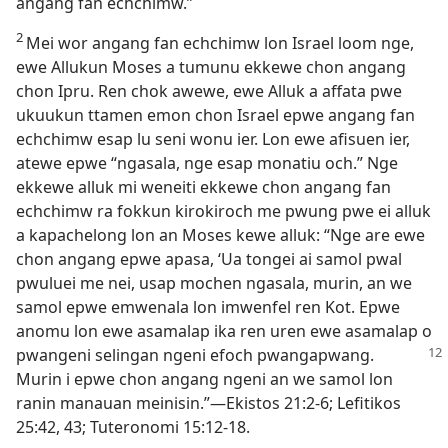
angang fan echchimw.”
2
Mei wor angang fan echchimw lon Israel loom nge,
ewe Allukun Moses a tumunu ekkewe chon angang
chon Ipru. Ren chok awewe, ewe Alluk a affata pwe
ukuukun ttamen emon chon Israel epwe angang fan
echchimw esap lu seni wonu ier. Lon ewe afisuen ier,
atewe epwe “ngasala, nge esap monatiu och.” Nge
ekkewe alluk mi weneiti ekkewe chon angang fan
echchimw ra fokkun kirokiroch me pwung pwe ei alluk
a kapachelong lon an Moses kewe alluk: “Nge are ewe
chon angang epwe apasa, ‘Ua tongei ai samol pwal
pwuluei me nei, usap mochen ngasala, murin, an we
samol epwe emwenala lon imwenfel ren Kot. Epwe
anomu lon ewe asamalap ika ren uren ewe asamalap o
pwangeni selingan ngeni efoch pwangapwang.
Murin i epwe chon angang ngeni an we samol lon
ranin manauan meinisin.”​—Ekistos 21:​2-6; Lefitikos
25:42, 43; Tuteronomi 15:12-​18.