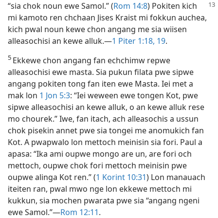
“sia chok noun ewe Samol.” (
Rom
14:8
) Pokiten kich
mi kamoto ren chchaan Jises Kraist mi fokkun auchea,
kich pwal noun kewe chon angang me sia wiisen
alleasochisi an kewe alluk.​—
1 Piter 1:​18, 19
.
5
Ekkewe chon angang fan echchimw repwe
alleasochisi ewe masta. Sia pukun filata pwe sipwe
angang pokiten tong fan iten ewe Masta. Iei met a
mak lon
1 Jon 5:3
: “Iei weween ewe tongen Kot, pwe
sipwe alleasochisi an kewe alluk, o an kewe alluk rese
mo chourek.” Iwe, fan itach, ach alleasochis a ussun
chok pisekin annet pwe sia tongei me anomukich fan
Kot. A pwapwalo lon mettoch meinisin sia fori. Paul a
apasa: “Ika ami oupwe mongo are un, are fori och
mettoch, oupwe chok fori mettoch meinisin pwe
oupwe alinga Kot ren.” (
1 Korint 10:31
) Lon manauach
iteiten ran, pwal mwo nge lon ekkewe mettoch mi
kukkun, sia mochen pwarata pwe sia “angang ngeni
ewe Samol.”​—
Rom 12:11
.