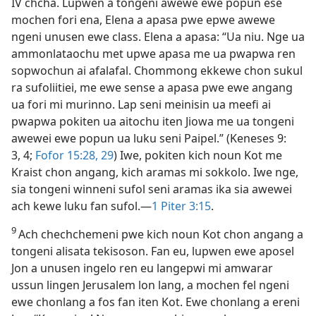
IV chcha. Lupwen a tongeni awewe ewe popun ese
mochen fori ena, Elena a apasa pwe epwe awewe
ngeni unusen ewe class. Elena a apasa: “Ua niu. Nge ua
ammonlataochu met upwe apasa me ua pwapwa ren
sopwochun ai afalafal. Chommong ekkewe chon sukul
ra sufoliitiei, me ewe sense a apasa pwe ewe angang
ua fori mi murinno. Lap seni meinisin ua meefi ai
pwapwa pokiten ua aitochu iten Jiowa me ua tongeni
awewei ewe popun ua luku seni Paipel.” (Keneses 9:​
3, 4;
Fofor 15:28, 29
) Iwe, pokiten kich noun Kot me
Kraist chon angang, kich aramas mi sokkolo. Iwe nge,
sia tongeni winneni sufol seni aramas ika sia awewei
ach kewe luku fan sufol.​—
1 Piter 3:​15
.
9
Ach chechchemeni pwe kich noun Kot chon angang a
tongeni alisata tekisoson. Fan eu, lupwen ewe aposel
Jon a unusen ingelo ren eu langepwi mi amwarar
ussun lingen Jerusalem lon lang, a mochen fel ngeni
ewe chonlang a fos fan iten Kot. Ewe chonlang a ereni