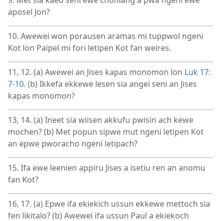
9. Met sia kaeo seni ewe chonlang a pwa ngeni ewe
aposel Jon?
10. Awewei won porausen aramas mi tuppwol ngeni
Kot lon Paipel mi fori letipen Kot fan weires.
11, 12. (a) Awewei an Jises kapas monomon lon
Luk 17:​
7-​10
. (b) Ikkefa ekkewe lesen sia angei seni an Jises
kapas monomon?
13, 14. (a) Ineet sia wiisen akkufu pwisin ach kewe
mochen? (b) Met popun sipwe mut ngeni letipen Kot
an epwe pworacho ngeni letipach?
15. Ifa ewe leenien appiru Jises a isetiu ren an anomu
fan Kot?
16, 17. (a) Epwe ifa ekiekich ussun ekkewe mettoch sia
fen likitalo? (b) Awewei ifa ussun Paul a ekiekoch