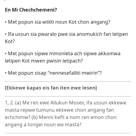
En Mi Chechchemeni?
• Met popun sia wiliiti noun Kot chon angang?
• Ifa ussun sia pwaralo pwe sia anomukich fan letipen
Kot?
• Met popun sipwe mmonleta ach sipwe akkomwa
letipen Kot mwen pwisin letipach?
• Met popun sisap “nennesefalliti mwirin”?
[Ekkewe kapas eis fan iten ewe lesen]
1, 2. (a) Me ren ewe Allukun Moses, ifa ussun ekkewe
masta repwe tumunu ekkewe chon angang fan
echchimw? (b) Menni kefil a nom ren emon chon
angang a tongei noun we masta?