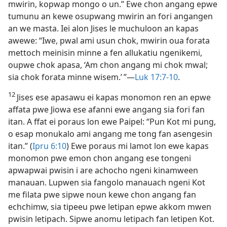
mwirin, kopwap mongo o un.” Ewe chon angang epwe
tumunu an kewe osupwang mwirin an fori angangen
an we masta. Iei alon Jises le muchuloon an kapas
awewe: “Iwe, pwal ami usun chok, mwirin oua forata
mettoch meinisin minne a fen allukatiu ngenikemi,
oupwe chok apasa, ‘Am chon angang mi chok mwal;
sia chok forata minne wisem.’ ”​—
Luk 17:​7-​10
.
12
Jises ese apasawu ei kapas monomon ren an epwe
affata pwe Jiowa ese afanni ewe angang sia fori fan
itan. A ffat ei poraus lon ewe Paipel: “Pun Kot mi pung,
o esap monukalo ami angang me tong fan asengesin
itan.” (
Ipru 6:​10
) Ewe poraus mi lamot lon ewe kapas
monomon pwe emon chon angang ese tongeni
apwapwai pwisin i are achocho ngeni kinamween
manauan. Lupwen sia fangolo manauach ngeni Kot
me filata pwe sipwe noun kewe chon angang fan
echchimw, sia tipeeu pwe letipan epwe akkom mwen
pwisin letipach. Sipwe anomu letipach fan letipen Kot.