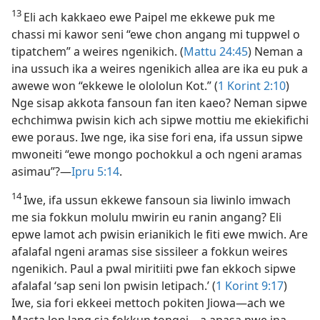
13
Eli ach kakkaeo ewe Paipel me ekkewe puk me
chassi mi kawor seni “ewe chon angang mi tuppwel o
tipatchem” a weires ngenikich. (
Mattu 24:45
) Neman a
ina ussuch ika a weires ngenikich allea are ika eu puk a
awewe won “ekkewe le olololun Kot.” (
1 Korint 2:​10
)
Nge sisap akkota fansoun fan iten kaeo? Neman sipwe
echchimwa pwisin kich ach sipwe mottiu me ekiekifichi
ewe poraus. Iwe nge, ika sise fori ena, ifa ussun sipwe
mwoneiti “ewe mongo pochokkul a och ngeni aramas
asimau”?​—
Ipru 5:​14
.
14
Iwe, ifa ussun ekkewe fansoun sia liwinlo imwach
me sia fokkun molulu mwirin eu ranin angang? Eli
epwe lamot ach pwisin erianikich le fiti ewe mwich. Are
afalafal ngeni aramas sise sissileer a fokkun weires
ngenikich. Paul a pwal miritiiti pwe fan ekkoch sipwe
afalafal ‘sap seni lon pwisin letipach.’ (
1 Korint 9:17
)
Iwe, sia fori ekkeei mettoch pokiten Jiowa​—⁠ach we
Masta lon lang sia fokkun tongei​—⁠a apasa pwe ina