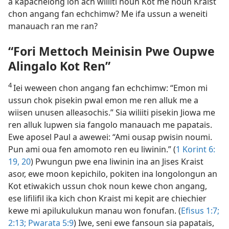
a kapachelong lon ach wiliiti noun Kot me noun Kraist
chon angang fan echchimw? Me ifa ussun a weneiti
manauach ran me ran?
“Fori Mettoch Meinisin Pwe Oupwe
Alingalo Kot Ren”
4
Iei weween chon angang fan echchimw: “Emon mi
ussun chok pisekin pwal emon me ren alluk me a
wiisen unusen alleasochis.” Sia wiliiti pisekin Jiowa me
ren alluk lupwen sia fangolo manauach me papatais.
Ewe aposel Paul a awewei: “Ami ousap pwisin noumi.
Pun ami oua fen amomoto ren eu liwinin.” (
1 Korint 6:​
19, 20
) Pwungun pwe ena liwinin ina an Jises Kraist
asor, ewe moon kepichilo, pokiten ina longolongun an
Kot etiwakich ussun chok noun kewe chon angang,
ese lifilifil ika kich chon Kraist mi kepit are chiechier
kewe mi apilukulukun manau won fonufan. (
Efisus 1:7;
2:​13;
Pwarata 5:9
) Iwe, seni ewe fansoun sia papatais,