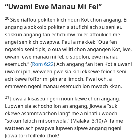
“Uwami Ewe Manau Mi Fel”
20
Sise riaffou pokiten kich noun Kot chon angang. Ei
angang a sokkolo pokiten a atufichi ach su seni eu
sokkun angang fan echchimw mi eriaffoukich me
angei senikich pwapwa. Paul a makkei: “Oua fen
ngaselo seni tipis, o oua wiliti chon angangen Kot, iwe,
uwami ewe manau mi fel, o sopolon, ewe manau
esemuch.” (
Rom 6:​22
) Ach angang fan iten Kot a uwani
uwa mi pin, weween pwe sia kini ekkewe feioch seni
ach kewe foffor mi pin are limoch. Pwal och, a
emmwen ngeni manau esemuch lon mwach kkan.
21
Jiowa a kisaseu ngeni noun kewe chon angang.
Lupwen sia achocho lon an angang, Jiowa a “suki
ekewe asammwachon lang” me a ninatiu wooch
“sokun feioch mi somwola.” (Malakai 3:​10) A ifa me
watteen ach pwapwa lupwen sipwe angang ngeni
Jiowa tori feilfeilo chok!