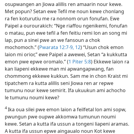
osupwangen an Jiowa alillis ren amaarin nour kewe.
Met popun? Setan ewe Tefil me noun kewe chonlang
ra fen koturutiu me ra nonnom orun fonufan. Ewe
Paipel a ourourakich: “Nge riaffou ngenikemi, fonufan
o matau, pun ewe tefil a fen feitiu remi lon an song mi
lap, pun a sinei pwe an we fansoun a chok
mochomoch.” (
Pwarata 12:​7-9,
12
) “Usun chok emon
laion mi orior,” ewe Paipel a awewei, Setan “a kukkutta
emon pwe epwe oromalo.” (
1 Piter 5:8
) Ekkewe laion ra
kan liapeni ekkewe man mi apwangapwang, fan
chommong ekkewe kukkun. Sam me in chon Kraist mi
tipatchem ra kutta alillis seni Jiowa ren ar repwe
tumunu nour kewe semirit. Ifa ukuukun ami achocho
le tumunu noumi kewe?
4
Ika oua silei pwe emon laion a feilfetal lon ami sopw,
pwungun pwe oupwe akkomwa tumunun noumi
kewe. Setan a kutta ifa ussun a tongeni liapeni aramas.
A kutta ifa ussun epwe aingaualo noun Kot kewe