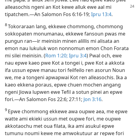
alleasochis ngeni an
Kot kewe alluk ewe aal mi
tipatchem.​—An Salomon Fos 6:​16-​19;
Ipru 13:4
.
8
Tokoraraan lang, ekkewe chommong, chommong
sokkopaten monumanau, ekkewe fansoun pwas me
pungun ran​—⁠ir meinisin minen alillis mi alisata an
emon nau lukuluk won nonnomun emon Chon Forata
mi silei meinisin. (
Rom 1:​20;
Ipru 3:4
) Pwal och, ewe
nau epwe kaeo pwe Kot a tongei i, pwe Kot a akkota
ifa ussun epwe manau tori feilfeilo ren asorun Noun
we, me a tongeni apwapwai Kot ren alleasochis. Ika a
kaeo ekkena poraus, epwe chuen mochen angang
ngeni Jiowa lupwen ewe Tefil a sotun pinei an epwe
fori.​—An Salomon Fos 22:6; 27:11;
Jon 3:​16
.
9
Epwe chommong ekkewe awa oupwe aea, me epwe
watte ami ekieki ussun met oupwe fori, me oupwe
akkotaochu met oua filata, ika ami asukul epwe
tumunu noumi kewe me amwokutuur ar repwe fori