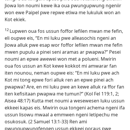
Jiowa lon noumi kewe ika oua pwungupwung ngeniir
won ewe Paipel pwe repwe etiwa me lukuluk won an
Kot ekiek.
12
Lupwen oua fos ussun foffor lefilen mwan me fefin,
eli oupwe eis, “En mi luku pwe alleasochis ngeni an
Jiowa alluk pwe esap wor foffor lefilen mwan me fefin
mwen pupulu a pinei seni aramas ar pwapwa?” Pesei
noumi an epwe awewei won met a polueni. Mwirin
oua fos ussun an Kot kewe kokkot mi amwarar fan
iten nounou, neman oupwe eis: “En mi luku pwe ach
Kot mi tong epwe fori alluk ren an epwe pinei ach
pwapwa? Are, en mi luku pwe an kewe alluk ra ffor fan
iten kefisitaan pwapwa me tumun?” (Kol Fel 119:​1, 2;
Aisea 48:17) Kutta met noumi a wesewesen luku ussun
ekkeei kapas eis. Mwirin oua tongeni achema ngeni ifa
ussun lisowu mwaal a emmwen ngeni letipechu me
osukosuk. (2 Samuel 13:​1-​33) Ren ami
pwungupwungfengen ussun ekkeei poraus pwe