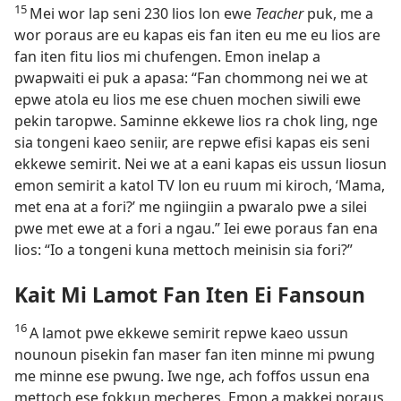
15
Mei wor lap seni 230 lios lon ewe
Teacher
puk, me a
wor poraus are eu kapas eis fan iten eu me eu lios are
fan iten fitu lios mi chufengen. Emon inelap a
pwapwaiti ei puk a apasa: “Fan chommong nei we at
epwe atola eu lios me ese chuen mochen siwili ewe
pekin taropwe. Saminne ekkewe lios ra chok ling, nge
sia tongeni kaeo seniir, are repwe efisi kapas eis seni
ekkewe semirit. Nei we at a eani kapas eis ussun liosun
emon semirit a katol TV lon eu ruum mi kiroch, ‘Mama,
met ena at a fori?’ me ngiingiin a pwaralo pwe a silei
pwe met ewe at a fori a ngau.” Iei ewe poraus fan ena
lios: “Io a tongeni kuna mettoch meinisin sia fori?”
Kait Mi Lamot Fan Iten Ei Fansoun
16
A lamot pwe ekkewe semirit repwe kaeo ussun
nounoun pisekin fan maser fan iten minne mi pwung
me minne ese pwung. Iwe nge, ach foffos ussun ena
mettoch ese fokkun mecheres. Emon a makkei poraus