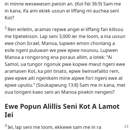
in minne wesewesen pwisin an. (Kol Fel 36:9) Sam me
in kana, ifa ami ekiek ussun ei liffang mi auchea seni
Kot?
2
Ren enletin, aramas repwe angei ei liffang fan kilisou
me tipetekison. Lap seni 3,000 ier me loom, a ina ussun
ewe chon Israel, Manoa, lupwen emon chonlang a
esile ngeni puluwan we pwe epwe nounou. Lupwen
Manoa a rongorong ena poraus allim, a iotek: “Ai
Samol, ua tungor ngonuk pwe kopwe mwut ngeni ewe
aramasen Kot, ka piin tinato, epwe liwinsefalito rem,
pwe epwe aiti ngenikem mine aipwe fori ngeni ewe at
epwe uputiu.” (Soukapwung 13:8) Sam me in kana, met
oua tongeni kaeo seni an Manoa pisekin nengeni?
Ewe Popun Alillis Seni Kot A Lamot
Iei
3
Iei, lap seni me loom, ekkewe sam me in ra