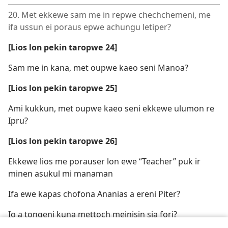
20. Met ekkewe sam me in repwe chechchemeni, me
ifa ussun ei poraus epwe achungu letiper?
[Lios lon pekin taropwe 24]
Sam me in kana, met oupwe kaeo seni Manoa?
[Lios lon pekin taropwe 25]
Ami kukkun, met oupwe kaeo seni ekkewe ulumon re
Ipru?
[Lios lon pekin taropwe 26]
Ekkewe lios me porauser lon ewe “Teacher” puk ir
minen asukul mi manaman
Ifa ewe kapas chofona Ananias a ereni Piter?
Io a tongeni kuna mettoch meinisin sia fori?