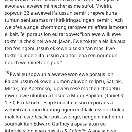
awora eu awewe mi mecheres me sufol. Mwirin,
sopwun 32 a awewei ifa ussun semirit repwe kuna
tumun seni aramas mi kirikiringau ngeni semirit. Ach
we ofes a angei chommong taropwe mi affata lamoten
ei kait. Iei poraus lon eu taropwe: “Lon ewe wiik ewe
tokter a cheki nei we at, Javan. Ewe tokter a eis ika aua
fen fos ngeni ussun ekkewe pisekin fan mas. Ewe
tokter a ingeiti ifa ussun aua fori ena ren nounoun
nouch we minefoon puk.”
18
Pwal eu sopwun a awewe won ewe poraus lon
Paipel ussun ekkewe ulumon aluwon re Ipru, Satrak,
Misak, me Apetneko, lupwen rese mochen chapetiu
mwen ewe uluulun a liosueta Muun Papilon. (Taniel 3:​
1-​30) Eli ekkoch resap kuna ifa ussun ei poraus a
weneiti an emon kapong ngeni eu filaik, ussun chok a
mak lon ewe
Teacher
puk. Iwe nge, nengeni met emon
soumak itan Edward Gaffney a apasa atun eu
interview lon ewe chassi
U.S. Catholic
. A apasa pwe