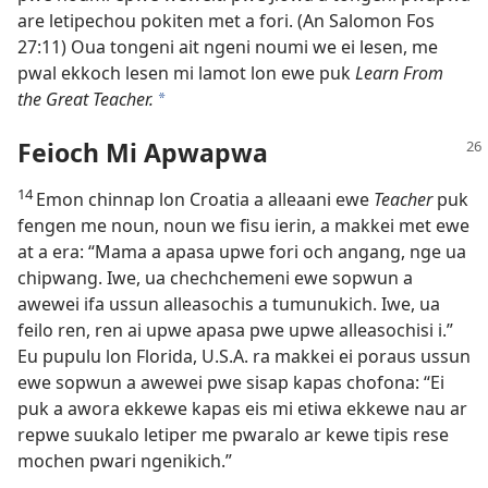
are letipechou pokiten met a fori. (An Salomon Fos
27:11) Oua tongeni ait ngeni noumi we ei lesen, me
pwal ekkoch lesen mi lamot lon ewe puk
Learn From
the Great Teacher.
a
Feioch Mi Apwapwa
14
Emon chinnap lon Croatia a alleaani ewe
Teacher
puk
fengen me noun, noun we fisu ierin, a makkei met ewe
at a era: “Mama a apasa upwe fori och angang, nge ua
chipwang. Iwe, ua chechchemeni ewe sopwun a
awewei ifa ussun alleasochis a tumunukich. Iwe, ua
feilo ren, ren ai upwe apasa pwe upwe alleasochisi i.”
Eu pupulu lon Florida, U.S.A. ra makkei ei poraus ussun
ewe sopwun a awewei pwe sisap kapas chofona: “Ei
puk a awora ekkewe kapas eis mi etiwa ekkewe nau ar
repwe suukalo letiper me pwaralo ar kewe tipis rese
mochen pwari ngenikich.”