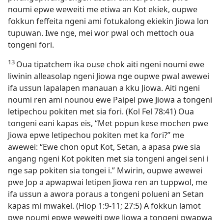
noumi epwe weweiti me etiwa an Kot ekiek, oupwe
fokkun feffeita ngeni ami fotukalong ekiekin Jiowa lon
tupuwan. Iwe nge, mei wor pwal och mettoch oua
tongeni fori.
13
Oua tipatchem ika ouse chok aiti ngeni noumi ewe
liwinin alleasolap ngeni Jiowa nge oupwe pwal awewei
ifa ussun lapalapen manauan a kku Jiowa. Aiti ngeni
noumi ren ami nounou ewe Paipel pwe Jiowa a tongeni
letipechou pokiten met sia fori. (Kol Fel 78:41) Oua
tongeni eani kapas eis, “Met popun kese mochen pwe
Jiowa epwe letipechou pokiten met ka fori?” me
awewei: “Ewe chon oput Kot, Setan, a apasa pwe sia
angang ngeni Kot pokiten met sia tongeni angei seni i
nge sap pokiten sia tongei i.” Mwirin, oupwe awewei
pwe Jop a apwapwai letipen Jiowa ren an tuppwol, me
ifa ussun a awora poraus a tongeni polueni an Setan
kapas mi mwakel. (Hiop 1:​9-​11; 27:5) A fokkun lamot
pwe noumi epwe weweiti pwe Jiowa a tongeni pwapwa