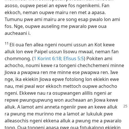
asoso, oupwe pesei an epwe fos ngenikemi. Fan
ekkoch, neman oupwe mairu ren met a apasa.
Tumunu pwe ami mairu are song esap pwalo lon ami
fos. Nge, oupwe auseling me pwaralo pwe oua
aucheaani i.
11
Eli oua fen allea ngeni noumi ussun an Kot kewe
alluk lon ewe Paipel ussun lisowu mwaal, neman fan
chommong. (
1 Korint 6:​18;
Efisus 5:5
) Pokiten ami
achocho, noumi kewe ra tongeni chechchemeni minne
Jiowa a pwapwa ren me minne ese pwapwa ren. Iwe
nge, ika ekiekin Jiowa epwe fotolong lon ekiekin ewe
nau, mei pwal wor ekkoch mettoch oupwe achocho
ngeni. Ekkewe nau ra osupwangen alillis ngeni ar
repwe pwungupwung won aucheaan an Jiowa kewe
alluk. A lamot ami anneta
ngeniir pwe an kewe alluk
ra pwung me murinno me a lamot ar lukuluk pwe
alleasochis ngeni ekkena alluk a pwung me a pwaralo
tong. Oua tongeni apasa pwe oua fotukalong ekiekin