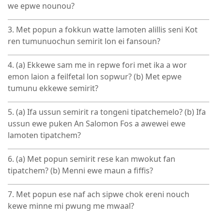
we epwe nounou?
3. Met popun a fokkun watte lamoten alillis seni Kot
ren tumunuochun semirit lon ei fansoun?
4. (a) Ekkewe sam me in repwe fori met ika a wor
emon laion a feilfetal lon sopwur? (b) Met epwe
tumunu ekkewe semirit?
5. (a) Ifa ussun semirit ra tongeni tipatchemelo? (b) Ifa
ussun ewe puken An Salomon Fos a awewei ewe
lamoten tipatchem?
6. (a) Met popun semirit rese kan mwokut fan
tipatchem? (b) Menni ewe maun a fiffis?
7. Met popun ese naf ach sipwe chok ereni nouch
kewe minne mi pwung me mwaal?