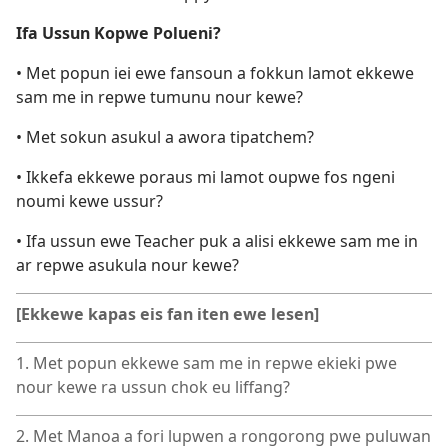
Ifa Ussun Kopwe Polueni?
• Met popun iei ewe fansoun a fokkun lamot ekkewe
sam me in repwe tumunu nour kewe?
• Met sokun asukul a awora tipatchem?
• Ikkefa ekkewe poraus mi lamot oupwe fos ngeni
noumi kewe ussur?
• Ifa ussun ewe Teacher puk a alisi ekkewe sam me in
ar repwe asukula nour kewe?
[Ekkewe kapas eis fan iten ewe lesen]
1. Met popun ekkewe sam me in repwe ekieki pwe
nour kewe ra ussun chok eu liffang?
2. Met Manoa a fori lupwen a rongorong pwe puluwan