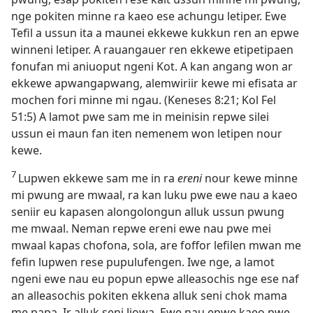
nge pokiten minne ra kaeo ese achungu letiper. Ewe
Tefil a ussun ita a maunei ekkewe kukkun ren an epwe
winneni letiper. A rauangauer ren ekkewe etipetipaen
fonufan mi aniuoput ngeni Kot. A kan angang won ar
ekkewe apwangapwang, alemwiriir kewe mi efisata ar
mochen fori minne mi ngau. (Keneses 8:​21; Kol Fel
51:5) A lamot pwe sam me in meinisin repwe silei
ussun ei maun fan iten nemenem won letipen nour
kewe.
7
Lupwen ekkewe sam me in ra
ereni
nour kewe minne
mi pwung are mwaal, ra kan luku pwe ewe nau a kaeo
seniir eu kapasen alongolongun alluk ussun pwung
me mwaal. Neman repwe ereni ewe nau pwe mei
mwaal kapas chofona, sola, are foffor lefilen mwan me
fefin lupwen rese pupulufengen. Iwe nge, a lamot
ngeni ewe nau eu popun epwe alleasochis nge ese naf
an alleasochis pokiten ekkena alluk seni chok mama
me papa. Ir alluk seni Jiowa. Ewe nau epwe kaeo pwe