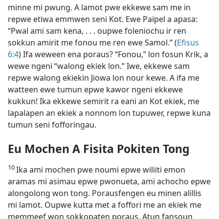
minne mi pwung. A lamot pwe ekkewe sam me in
repwe etiwa emmwen seni Kot. Ewe Paipel a apasa:
“Pwal ami sam kena, . . . oupwe foleniochu ir ren
sokkun amirit me fonou me ren ewe Samol.” (
Efisus
6:4
) Ifa weween ena poraus? “Fonou,” lon fosun Krik, a
wewe ngeni “walong ekiek lon.” Iwe, ekkewe sam
repwe walong ekiekin Jiowa lon nour kewe. A ifa me
watteen ewe tumun epwe kawor ngeni ekkewe
kukkun! Ika ekkewe semirit ra eani an Kot ekiek, me
lapalapen an ekiek a nonnom lon tupuwer, repwe kuna
tumun seni fofforingau.
Eu Mochen A Fisita Pokiten Tong
10
Ika ami mochen pwe noumi epwe wiliiti emon
aramas mi asimau epwe pwonueta, ami achocho epwe
alongolong won tong. Porausfengen eu minen alillis
mi lamot. Oupwe kutta met a foffori me an ekiek me
memmeef won sokkopaten poraus. Atun fansoun