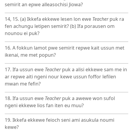
semirit an epwe alleasochisi Jiowa?
14, 15. (a) Ikkefa ekkewe lesen lon ewe
Teacher
puk ra
fen achungu letipen semirit? (b) Ifa porausen om
nounou ei puk?
16. A fokkun lamot pwe semirit repwe kait ussun met
ikenai, me met popun?
17. Ifa ussun ewe
Teacher
puk a alisi ekkewe sam me in
ar repwe aiti ngeni nour kewe ussun foffor lefilen
mwan me fefin?
18. Ifa ussun ewe
Teacher
puk a awewe won sufol
ngeni ekkewe lios fan iten eu muu?
19. Ikkefa ekkewe feioch seni ami asukula noumi
kewe?