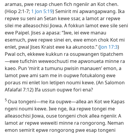
aramas, pwe resap chuen fich ngeniir an Kot chen.
(Hiop 2:​1-7;
1 Jon 5:​19
) Semirit mi apwangapwang. Ika
repwe su seni an Setan kewe ssar, a lamot ar repwe
silei me alleasochisi Jiowa. A fokkun lamot ewe sile seni
ewe Paipel. Jises a apasa: “Iwe, iei ewe manau
esemuch, pwe repwe sinei en, ewe emon chok Kot mi
enlet, pwal Jises Kraist ewe ka akunooto.” (
Jon 17:3
)
Pwal och, ekkewe kukkun ra osupwangen tipatchem​
—⁠ewe tufichin weweochuuti me apwonueta minne ra
kaeo. Pun ‘mirit a tumunu pwisin manauen’ emon, a
lamot pwe ami sam me in oupwe fotukalong ewe
poraus mi enlet lon letipen noumi kewe. (An Salomon
Afalafal 7:​12) Ifa ussun oupwe fori ena?
5
Oua tongeni​—⁠me ita oupwe​—⁠allea an Kot we Kapas
ngeni noumi kewe. Iwe nge, ika repwe tongei me
alleasochisi Jiowa, ouse tongeni chok allea ngeniir. A
lamot ar repwe weweiti minne ra rongorong. Neman
emon semirit epwe rongorong pwe esap tongeni