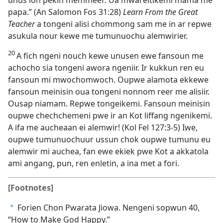
papa.” (An Salomon Fos 31:28)
Learn From the Great
Teacher
a tongeni alisi chommong sam me in ar repwe
asukula nour kewe me tumunuochu alemwirier.
20
A fich ngeni nouch kewe unusen ewe fansoun me
achocho sia tongeni awora ngeniir. Ir kukkun ren eu
fansoun mi mwochomwoch. Oupwe alamota ekkewe
fansoun meinisin oua tongeni nonnom reer me alisiir.
Ousap niamam. Repwe tongeikemi. Fansoun meinisin
oupwe chechchemeni pwe ir an Kot liffang ngenikemi.
A ifa me aucheaan ei alemwir! (Kol Fel 127:​3-5) Iwe,
oupwe tumunuochuur ussun chok oupwe tumunu eu
alemwir mi auchea, fan ewe ekiek pwe Kot a akkatola
ami angang, pun, ren enletin, a ina met a fori.
[Footnotes]
Forien Chon Pwarata Jiowa. Nengeni sopwun 40,
a
“How to Make God Happy.”