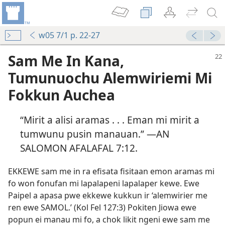
w05 7/1 p. 22-27
Sam Me In Kana,
Tumunuochu Alemwiriemi Mi
Fokkun Auchea
“Mirit a alisi aramas . . . Eman mi mirit a
tumwunu pusin manauan.” —AN
SALOMON AFALAFAL 7:​12.
EKKEWE sam me in ra efisata fisitaan emon aramas mi
fo won fonufan mi lapalapeni lapalaper kewe. Ewe
Paipel a apasa pwe ekkewe kukkun ir ‘alemwirier me
ren ewe SAMOL.’ (Kol Fel 127:3) Pokiten Jiowa ewe
popun ei manau mi fo, a chok likit ngeni ewe sam me