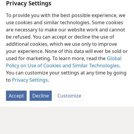
Privacy Settings
To provide you with the best possible experience, we
use cookies and similar technologies. Some cookies
are necessary to make our website work and cannot
be refused. You can accept or decline the use of
additional cookies, which we use only to improve
your experience. None of this data will ever be sold or
used for marketing. To learn more, read the
Global
Policy on Use of Cookies and Similar Technologies
.
You can customize your settings at any time by going
to
Privacy Settings
.
Accept
Decline
Customize