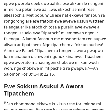
epwe pwerelo epek ewe aal ika ese akkom le nengeni
ir me ruu pekin ewe aal. Iwe, ekkoch semirit rese
alleasochis. Met popun? Eli ese naf ekkewe fansoun ra
rongorong are ese ffatoch ewe awewe ussun watteen
feiengauer ika efoch chitosa a pureiir, ewe awewe a
tongeni asuelo ewe “tiparoch” mi emmwen ngeniir
feiengau. A lamot fansoun me mosonottam ren aupwe
alisata ar tipatchem. Nge tipatchem a fokkun auchea!
Alon ewe Paipel: “Tipachem a tongeni awora pwapwa
lon manauom o emweni ngonuk kinamwe. Tipachem
epwe aworato manau ngeni chokewe mi kamwoch
won, nge chokewe mi fitipacheiti ra pwapwa.”​—An
Salomon Fos 3:​13-​18; 22:15.
Ewe Sokkun Asukul A Awora
Tipatchem
6
Fan chommong ekkewe kukkun rese fori minne mi
pwung, esap pokiten rese kait ussun minne mi pwung,