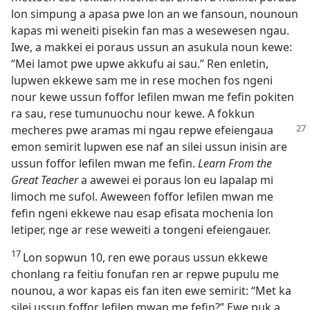
lon simpung a apasa pwe lon an we fansoun, nounoun
kapas mi weneiti pisekin fan mas a wesewesen ngau.
Iwe, a makkei ei poraus ussun an asukula noun kewe:
“Mei lamot pwe upwe akkufu ai sau.” Ren enletin,
lupwen ekkewe sam me in rese mochen fos ngeni
nour kewe ussun foffor lefilen mwan me fefin pokiten
ra sau, rese tumunuochu nour kewe. A fokkun
mecheres
pwe aramas mi ngau repwe efeiengaua
emon semirit lupwen ese naf an silei ussun inisin are
ussun foffor lefilen mwan me fefin.
Learn From the
Great Teacher
a awewei ei poraus lon eu lapalap mi
limoch me sufol. Aweween foffor lefilen mwan me
fefin ngeni ekkewe nau esap efisata mochenia lon
letiper, nge ar rese weweiti a tongeni efeiengauer.
17
Lon sopwun 10, ren ewe poraus ussun ekkewe
chonlang ra feitiu fonufan ren ar repwe pupulu me
nounou, a wor kapas eis fan iten ewe semirit: “Met ka
silei ussun foffor lefilen mwan me fefin?” Ewe puk a