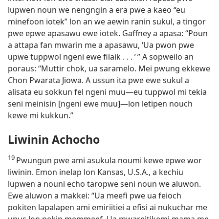
lupwen noun we nengngin a era pwe a kaeo “eu
minefoon iotek” lon an we aewin ranin sukul, a tingor
pwe epwe apasawu ewe iotek. Gaffney a apasa: “Poun
a attapa fan mwarin me a apasawu, ‘Ua pwon pwe
upwe tuppwol ngeni ewe filaik . . . ’ ” A sopweilo an
poraus: “Muttir chok, ua saramelo. Mei pwung ekkewe
Chon Pwarata Jiowa. A ussun ita pwe ewe sukul a
alisata eu sokkun fel ngeni muu​—⁠eu tuppwol mi tekia
seni meinisin [ngeni ewe muu]​—⁠lon letipen nouch
kewe mi kukkun.”
Liwinin Achocho
19
Pwungun pwe ami asukula noumi kewe epwe wor
liwinin. Emon inelap lon Kansas, U.S.A., a kechiu
lupwen a nouni echo taropwe seni noun we aluwon.
Ewe aluwon a makkei: “Ua meefi pwe ua feioch
pokiten lapalapen ami emiriitiei a efisi ai nukuchar me
unus lon pekin memmeef. Ua mwareitikemi mama me