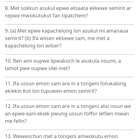
8. Met sokkun asukul epwe alisaata ekkewe semirit ar
repwe mwokutukut fan tipatchem?
9. (a) Met epwe kapachelong lon asukul mi amanaua
semirit? (b) Ifa wiisen ekkewe sam, me met a
kapachelong lon wiiser?
10. Ren ami oupwe lipwakoch le asukula noumi, a
lamot pwe oupwe silei met?
11. Ifa ussun emon sam are in a tongeni fotukalong
ekiekin Kot lon tupuwen emon semirit?
12. Ifa ussun emon sam are in a tongeni alisi noun we
an epwe eani ekiek pwung ussun foffor lefilen mwan
me fefin?
13. Weweochun met a tongeni amwokutu emon