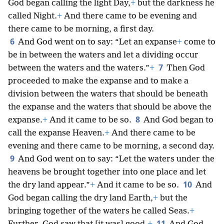
God began calling the light Day,
+
but the darkness he
called Night.
+
And there came to be evening and
there came to be morning, a first day.
6
And God went on to say: “Let an expanse
+
come to
be in between the waters and let a dividing occur
7
between the waters and the waters.”
+
Then God
proceeded to make the expanse and to make a
division between the waters that should be beneath
the expanse and the waters that should be above the
8
expanse.
+
And it came to be so.
And God began to
call the expanse Heaven.
+
And there came to be
evening and there came to be morning, a second day.
9
And God went on to say: “Let the waters under the
heavens be brought together into one place and let
10
the dry land appear.”
+
And it came to be so.
And
God began calling the dry land Earth,
+
but the
bringing together of the waters he called Seas.
+
11