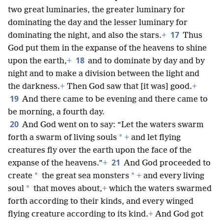
two great luminaries, the greater luminary for
dominating the day and the lesser luminary for
17
dominating the night, and also the stars.
+
Thus
God put them in the expanse of the heavens to shine
18
upon the earth,
+
and to dominate by day
and by
night and to make a division between the light and
the darkness.
+
Then God saw that [it was] good.
+
19
And there came to be evening and there came to
be morning, a fourth day.
20
And God went on to say: “Let the waters swarm
*
forth a swarm of living souls
+
and let flying
creatures fly over the earth upon the face of the
21
expanse of the heavens.”
+
And God proceeded to
*
*
create
the great sea monsters
+
and every living
*
soul
that moves about,
+
which the waters swarmed
forth according to their kinds, and every winged
flying creature according to its kind.
+
And God got