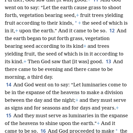
Further, God saw that [it was] good.
+
And God
went on to say: “Let the earth cause grass to shoot
forth, vegetation bearing seed,
+
fruit trees yielding
*
fruit according to their kinds,
+
the seed of which is
12
in it,
+
upon the earth.” And it came to be so.
And
the earth began to put forth grass, vegetation
bearing seed according to its kind
+
and trees
yielding fruit, the seed of which is in it according to
13
its kind.
+
Then God saw that [it was] good.
And
there came to be evening and there came to be
morning, a third day.
14
And God went on to say: “Let luminaries come to
be in the expanse of the heavens to make a division
between the day and the night;
+
and they must serve
as signs and for seasons and for days and years.
+
15
And they must serve as luminaries in the expanse
of the heavens to shine upon the earth.”
+
And it
16
*
came to be so.
And God proceeded to make
the