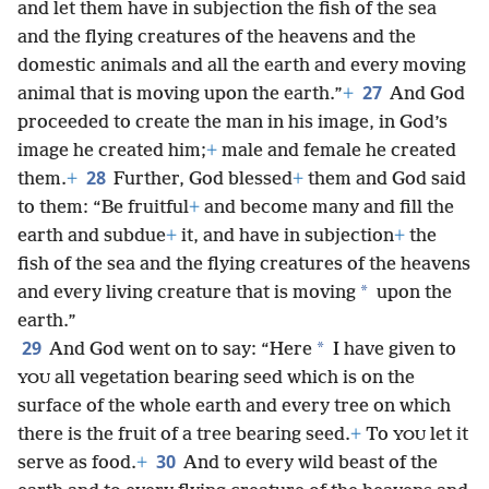
and let them have in subjection the fish of the sea
and the flying creatures of the heavens and the
domestic animals and all the earth and every moving
27
animal that is moving upon the earth.”
+
And God
proceeded to create the man in his image, in God’s
image he created him;
+
male and female he created
28
them.
+
Further, God blessed
+
them and God said
to them: “Be fruitful
+
and become many and fill the
earth and subdue
+
it, and have in subjection
+
the
fish of the sea and the flying creatures of the heavens
*
and every living creature that is moving
upon the
earth.”
29
*
And God went on to say: “Here
I have given to
all vegetation bearing seed which is on the
YOU
surface of the whole earth and every tree on which
there is the fruit of a tree bearing seed.
+
To
let it
YOU
30
serve as food.
+
And to every wild beast of the