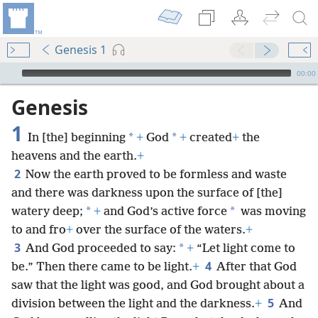
Genesis 1
mejs.audio-player
00:00
Genesis
1
*
*
In [the] beginning
+
God
+
created
+
the
heavens and the earth.
+
2
Now the earth proved to be formless and waste
and there was darkness upon the surface of [the]
*
*
watery deep;
+
and God’s active force
was moving
to and fro
+
over the surface of the waters.
+
3
*
And God proceeded to say:
+
“Let light come to
4
be.” Then there came to be light.
+
After that God
saw that the light was good, and God brought about a
5
division between the light and the darkness.
+
And