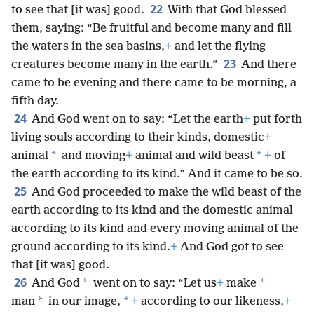
22
to see that [it was] good.
With that God blessed
them, saying: “Be fruitful and become many and fill
the waters in the sea basins,
+
and let the flying
23
creatures become many in the earth.”
And there
came to be evening and there came to be morning, a
fifth day.
24
And God went on to say: “Let the earth
+
put forth
living souls according to their kinds, domestic
+
*
*
animal
and moving
+
animal and wild beast
+
of
the earth according to its kind.” And it came to be so.
25
And God proceeded to make the wild beast of the
earth according to its kind and the domestic animal
according to its kind and every moving animal of the
ground according to its kind.
+
And God got to see
that [it was] good.
26
*
*
And God
went on to say: “Let us
+
make
*
*
man
in our image,
+
according to our likeness,
+