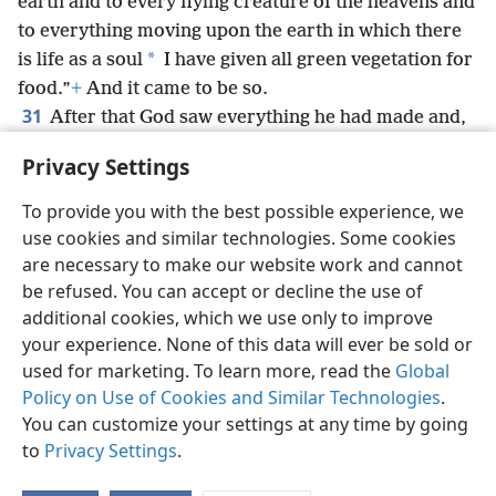
earth and to every flying creature of the heavens and
to everything moving upon the earth in which there
*
is life as a soul
I have given all green vegetation for
food.”
+
And it came to be so.
31
After that God saw everything he had made and,
look! [it was] very good.
+
And there came to be
Privacy Settings
evening and there came to be morning, a sixth day.
To provide you with the best possible experience, we
use cookies and similar technologies. Some cookies
are necessary to make our website work and cannot
be refused. You can accept or decline the use of
English
Share
Preferences
additional cookies, which we use only to improve
Copyright
© 2026 Watch Tower Bible and Tract Society of Pennsylvania
your experience. None of this data will ever be sold or
Terms of Use
Privacy Policy
Privacy Settings
JW.ORG
used for marketing. To learn more, read the
Global
Log In
Policy on Use of Cookies and Similar Technologies
.
You can customize your settings at any time by going
to
Privacy Settings
.