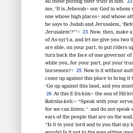
2
all those putting their trust in him.
me, ‘It is Jehovah
+
our God in whom we
one whose high places
+
and whose alt
he says to Judah and Jerusalem, ‘Befo
23
Jerusalem’?”’
+
Now, then, make a
of As·syrʹi·a, and let me give you two
are able, on your part, to put riders 
turn back the face of one governor of 
while you, for your part, put your trus
25
horsemen?
+
Now is it without aut
come up against this place to bring it
‘Go up against this land, and you must 
26
At this E·liʹa·kim
+
the son of Hil·k
Rabʹsha·keh:
+
“Speak with your servan
*
for we can listen;
and do not speak w
ears of the people that are on the wall
“Is it to your lord and to you that my
words? Is it not to the men sitting upo