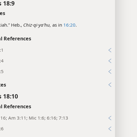
s 18:9
es
iah.” Heb.,
Chiz·qi·yaʹhu,
as in
16:20
.
l References
:1
:4
:5
xes
s 18:10
l References
16; Am 3:11; Mic 1:6; 6:16; 7:13
:6