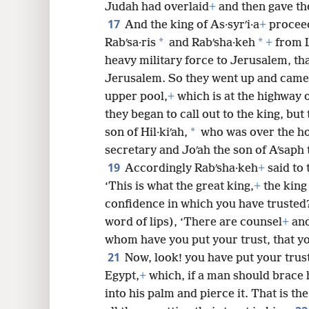
Judah had overlaid
+
and then gave the
17
And the king of As·syrʹi·a
+
proceed
*
*
Rabʹsa·ris
and Rabʹsha·keh
+
from L
heavy military force to Jerusalem, th
Jerusalem. So they went up and came a
upper pool,
+
which is at the highway o
they began to call out to the king, but
*
son of Hil·kiʹah,
who was over the h
secretary and Joʹah the son of Aʹsaph 
19
Accordingly Rabʹsha·keh
+
said to 
‘This is what the great king,
+
the king 
confidence in which you have trusted
word of lips), ‘There are counsel
+
and
whom have you put your trust, that y
21
Now, look! you have put your trust
Egypt,
+
which, if a man should brace h
into his palm and pierce it. That is t