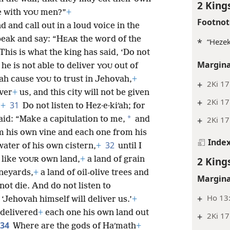
2 King
e with
men?”
+
YOU
Footnot
 and call out in a loud voice in the
peak and say: “H
the word of the
EAR
*
“Hezek
This is what the king has said, ‘Do not
Margina
he is not able to deliver
out of
YOU
ʹah cause
to trust in Jehovah,
+
YOU
+
2Ki 17
iver
+
us, and this city will not be given
+
2Ki 17
31
”
+
Do not listen to Hez·e·kiʹah; for
*
said: “Make a capitulation to me,
and
+
2Ki 17
m his own vine and each one from his
Inde
32
 water
of his own cistern,
+
until I
 like
own land,
+
a land of grain
2 King
YOUR
neyards,
+
a land of oil-olive trees and
Margina
ot die. And do not listen to
+
Ho 13:
, ‘Jehovah himself will deliver us.’
+
 delivered
+
each one his own land out
+
2Ki 17
34
Where are the gods of Haʹmath
+