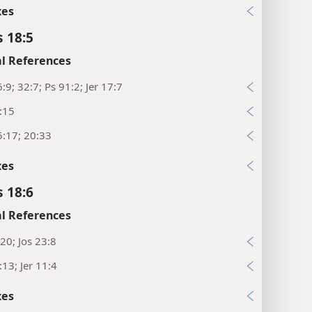
xes
s 18:5
l References
:9; 32:7; Ps 91:2; Jer 17:7
:15
:17; 20:33
xes
s 18:6
l References
20; Jos 23:8
:13; Jer 11:4
xes