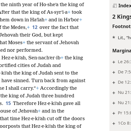
, the ninth year of Ho·sheʹa the king of
Inde
fter that the king of As·syrʹi·a
+
took
2 King
 them down in Haʹlah
+
and in Haʹbor
+
Footnot
12
of the Medes,
+
over the fact that
 Jehovah their God, but kept
*
Lit., 
that Moses
+
the servant of Jehovah
Margina
ned nor performed.
 Hez·e·kiʹah, Sen·nachʹer·ib
+
the king
+
Le 26:
ortified cities of Judah and
+
De 7:5
·kiʹah the king of Judah sent to the
 “I have sinned. Turn back from against
+
De 12
I shall carry.”
+
Accordingly the
+
Nu 21
ah the king of Judah three hundred
+
Nu 21
15
s.
Therefore Hez·e·kiʹah
gave all
 house of Jehovah
+
and in the
+
Pr 15:
that time Hez·e·kiʹah cut off the doors
+
1Co 8
oorposts that Hez·e·kiʹah the king of