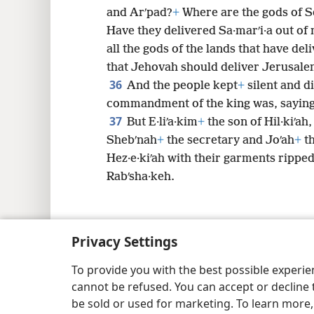
and Arʹpad?
+
Where are the gods of S
Have they delivered Sa·marʹi·a out of
all the gods of the lands that have del
that Jehovah should deliver Jerusale
36
And the people kept
+
silent and d
commandment of the king was, saying
37
But E·liʹa·kim
+
the son of Hil·kiʹa
Shebʹnah
+
the secretary and Joʹah
+
th
Hez·e·kiʹah with their garments rippe
Rabʹsha·keh.
Privacy Settings
Copyright
© 2026 Watch Tower Bib
To provide you with the best possible experi
cannot be refused. You can accept or decline 
be sold or used for marketing. To learn more