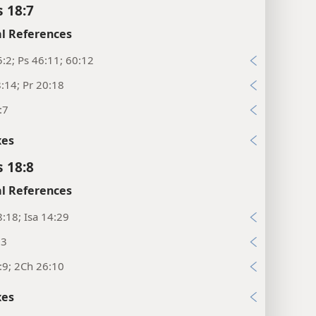
s 18:7
l References
:2; Ps 46:11; 60:12
:14; Pr 20:18
:7
xes
s 18:8
l References
:18; Isa 14:29
:3
:9; 2Ch 26:10
xes