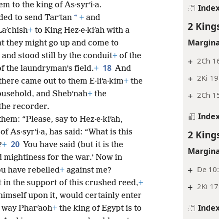
m to the king of As·syrʹi·a.
Inde
*
ed to send Tarʹtan
+
and
2 King
aʹchish
+
to King Hez·e·kiʹah with a
Margina
at they might go up and come to
nd stood still by the conduit
+
of the
+
2Ch 16
18
f the laundryman’s field.
+
And
+
2Ki 19
 there came out to them E·liʹa·kim
+
the
ousehold, and Shebʹnah
+
the
+
2Ch 15
the recorder.
Inde
them: “Please, say to Hez·e·kiʹah,
of As·syrʹi·a, has said: “What is this
2 King
20
?
+
You have said (but it is the
Margina
 mightiness for the war.’ Now in
+
De 10:
ou have rebelled
+
against me?
 in the support of this crushed reed,
+
+
2Ki 17
imself upon it, would certainly enter
Inde
he way Pharʹaoh
+
the king of Egypt is to