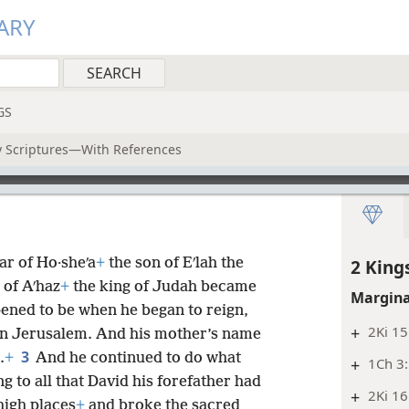
ARY
GS
ly Scriptures—With References
ar of Ho·sheʹa
+
the son of Eʹlah the
2 King
 of Aʹhaz
+
the king of Judah became
Margina
ened to be when he began to reign,
+
2Ki 15
 in Jerusalem. And his mother’s name
3
.
+
And he continued to do what
+
1Ch 3:
g to all that David his forefather had
+
2Ki 16
high places
+
and broke the sacred