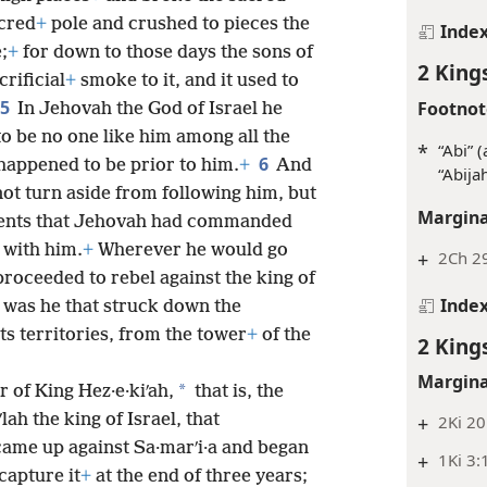
acred
+
pole and crushed to pieces the
Inde
;
+
for down to those days the sons of
2 King
rificial
+
smoke to it, and it used to
5
Footnot
In Jehovah the God of Israel he
o be no one like him among all the
*
“Abi” 
6
appened to be prior to him.
+
And
“Abijah
ot turn aside from following him, but
Margina
ents that Jehovah had commanded
 with him.
+
Wherever he would go
+
2Ch 2
roceeded to rebel against the king of
Inde
t was he that struck down the
ts territories, from the tower
+
of the
2 King
Margina
*
 of King Hez·e·kiʹah,
that is, the
lah the king of Israel, that
+
2Ki 20
 came up against Sa·marʹi·a and began
+
1Ki 3:
capture it
+
at the end of three years;