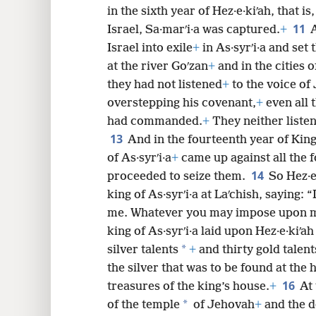
in the sixth year of Hez·e·kiʹah, that is
11
Israel, Sa·marʹi·a was captured.
+
A
Israel into exile
+
in As·syrʹi·a and set
at the river Goʹzan
+
and in the cities 
they had not listened
+
to the voice of
overstepping his covenant,
+
even all 
had commanded.
+
They neither liste
13
And in the fourteenth year of King
of As·syrʹi·a
+
came up against all the f
14
proceeded to seize them.
So Hez·e
king of As·syrʹi·a at Laʹchish, saying:
me. Whatever you may impose upon me 
king of As·syrʹi·a laid upon Hez·e·kiʹ
*
silver talents
+
and thirty gold talent
the silver that was to be found at the
16
treasures of the king’s house.
+
At 
*
of the temple
of Jehovah
+
and the d