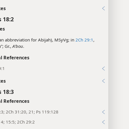
xes
s 18:2
es
(an abbreviation for Abijah), MSyVg; in
2Ch 29:1
,
”; Gr.,
Aʹbou
.
l References
9:1
xes
s 18:3
l References
:3; 2Ch 31:20, 21; Ps 119:128
14; 15:5; 2Ch 29:2