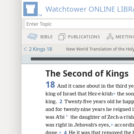
Watchtower ONLINE LIBR
BIBLE
PUBLICATIONS
MEETIN
2 Kings 18
New World Translation of the Ho
mejs.audio-player
ptures
The Second of Kings
18
And it came about in the third ye
king of Israel that Hez·e·kiʹah
+
the son
2
king.
Twenty-five years old he happ
and for twenty-nine years he reigned
*
was Aʹbi
the daughter of Zech·a·riʹah
was right in Jehovah’s eyes,
+
accordin
4
done.
+
He it was that removed the 