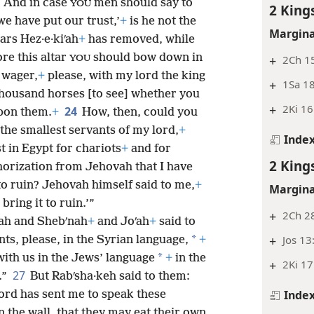
2
And in case
men should say to
YOU
2 King
 have put our trust,’
+
is he not the
Margina
ars Hez·e·kiʹah
+
has removed, while
re this altar
should bow down in
+
2Ch 15
YOU
 wager,
+
please, with my lord the king
+
1Sa 18
 thousand horses [to see] whether you
+
2Ki 16
24
upon them.
+
How, then, could you
the smallest servants of my lord,
+
Inde
t in Egypt for chariots
+
and for
2 King
horization from Jehovah that I have
 to ruin? Jehovah himself said to me,
+
Margina
bring it to ruin.’”
+
2Ch 28
iʹah and Shebʹnah
+
and Joʹah
+
said to
+
Jos 13
*
ts, please, in the Syrian language,
+
*
ith us in the Jews’ language
+
in the
+
2Ki 17
27
.”
But Rabʹsha·keh said to them:
Inde
 lord has sent me to speak these
n the wall, that they may eat their own