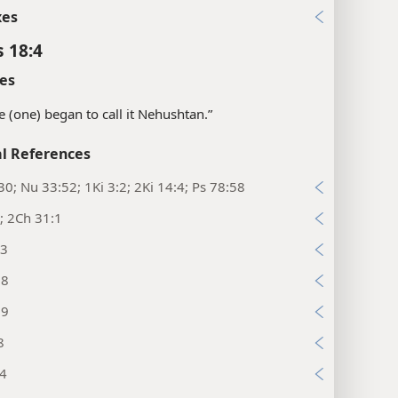
xes
s 18:4
es
“he (one) began to call it Nehushtan.”
l References
30; Nu 33:52; 1Ki 3:2; 2Ki 14:4; Ps 78:58
; 2Ch 31:1
:3
:8
:9
8
:4