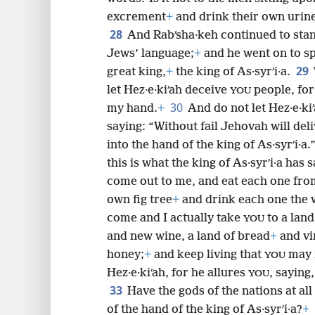
excrement
+
and drink their own urin
28
And Rabʹsha·keh continued to stand
Jews’ language;
+
and he went on to s
29
great king,
+
the king of As·syrʹi·a.
let Hez·e·kiʹah deceive
people, for 
YOU
30
my hand.
+
And do not let Hez·e·ki
saying: “Without fail Jehovah will del
into the hand of the king of As·syrʹi·a.
this is what the king of As·syrʹi·a has 
come out to me, and eat each one fro
own fig tree
+
and drink each one the
come and I actually take
to a land
YOU
and new wine, a land of bread
+
and vi
honey;
+
and keep living that
may n
YOU
Hez·e·kiʹah, for he allures
, saying
YOU
33
Have the gods of the nations at all
of the hand of the king of As·syrʹi·a?
+