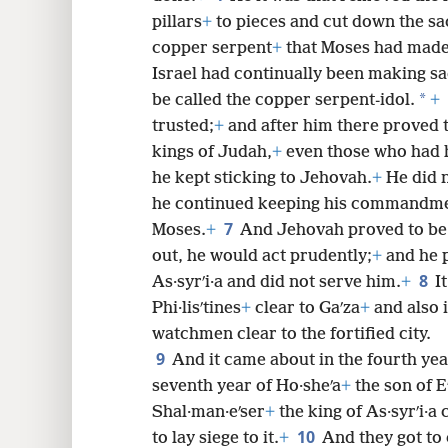
pillars
+
to pieces and cut down the s
8
copper serpent
+
that Moses had made
Israel had continually been making sac
16
*
be called the copper serpent-idol.
+
trusted;
+
and after him there proved t
24
kings of Judah,
+
even those who had h
he kept sticking to Jehovah.
+
He did n
32
he continued keeping his commandm
7
Moses.
+
And Jehovah proved to be
out, he would act prudently;
+
and he p
8
As·syrʹi·a and did not serve him.
+
I
Phi·lisʹtines
+
clear to Gaʹza
+
and also i
watchmen clear to the fortified city.
9
And it came about in the fourth year
seventh year of Ho·sheʹa
+
the son of Eʹ
Shal·man·eʹser
+
the king of As·syrʹi·a
10
to lay siege to it.
+
And they got to 