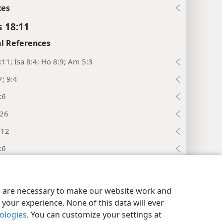
xes
s 18:11
l References
:11; Isa 8:4; Ho 8:9; Am 5:3
; 9:4
:6
:26
:12
:6
xes
y Settings
Log In
JW.ORG
s 18:12
es are necessary to make our website work and
your experience. None of this data will ever
l References
nologies
. You can customize your settings at