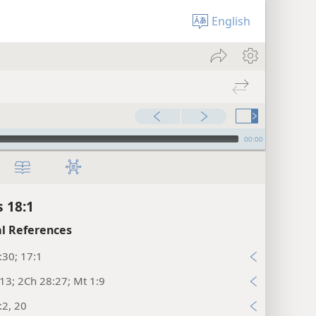
English
00:00
s 18:1
l References
:30; 17:1
13; 2Ch 28:27; Mt 1:9
:2, 20