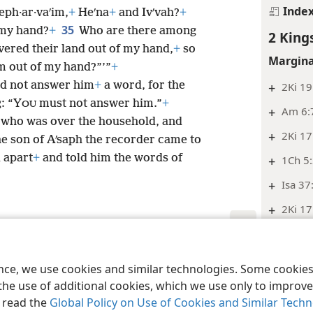
Inde
eph·ar·vaʹim,
+
Heʹna
+
and Ivʹvah?
+
35
 my hand?
+
Who are there among
2 King
ivered their land out of my hand,
+
so
Margina
m out of my hand?”’”
+
id not answer him
+
a word, for the
+
2Ki 19
: “Y
must not answer him.”
+
OU
+
Am 6:7
h, who was over the household, and
+
2Ki 17
e son of Aʹsaph the recorder came to
d apart
+
and told him the words of
+
1Ch 5
+
Isa 37
+
2Ki 17
Inde
le and Tract Society of Pennsylvania
Terms of Use
Privacy Policy
Privac
2 King
ence, we use cookies and similar technologies. Some cooki
the use of additional cookies, which we use only to improve 
Margina
, read the
Global Policy on Use of Cookies and Similar Tech