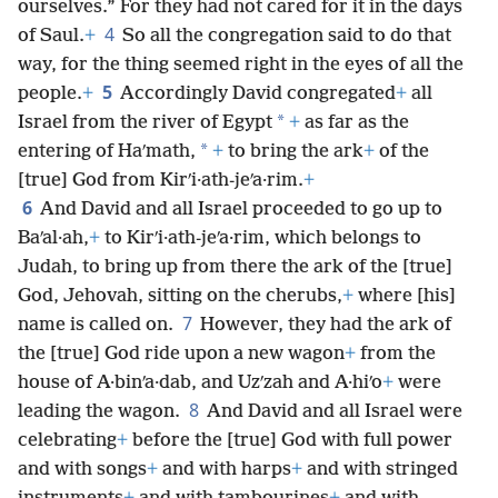
ourselves.” For they had not cared for it in the days
4
of Saul.
+
So all the congregation said to do that
way, for the thing seemed right in the eyes of all the
5
people.
+
Accordingly David congregated
+
all
*
Israel from the river of Egypt
+
as far as the
*
entering of Haʹmath,
+
to bring the ark
+
of the
[true] God from Kirʹi·ath-jeʹa·rim.
+
6
And David and all Israel proceeded to go up to
Baʹal·ah,
+
to Kirʹi·ath-jeʹa·rim, which belongs to
Judah, to bring up from there the ark of the [true]
God, Jehovah, sitting on the cherubs,
+
where [his]
7
name is called on.
However, they had the ark of
the [true] God ride upon a new wagon
+
from the
house of A·binʹa·dab, and Uzʹzah and A·hiʹo
+
were
8
leading the wagon.
And David and all Israel were
celebrating
+
before the [true] God with full power
and with songs
+
and with harps
+
and with stringed