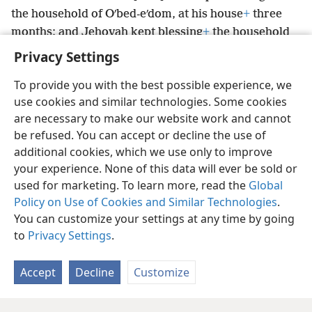
the household of Oʹbed-eʹdom, at his house
+
three
months; and Jehovah kept blessing
+
the household
of Oʹbed-eʹdom and all that was his.
Privacy Settings
To provide you with the best possible experience, we
use cookies and similar technologies. Some cookies
are necessary to make our website work and cannot
English
Share
Preferences
be refused. You can accept or decline the use of
Copyright
© 2026 Watch Tower Bible and Tract Society of Pennsylvania
additional cookies, which we use only to improve
Terms of Use
Privacy Policy
Privacy Settings
JW.ORG
your experience. None of this data will ever be sold or
Log In
used for marketing. To learn more, read the
Global
Policy on Use of Cookies and Similar Technologies
.
You can customize your settings at any time by going
to
Privacy Settings
.
Accept
Decline
Customize