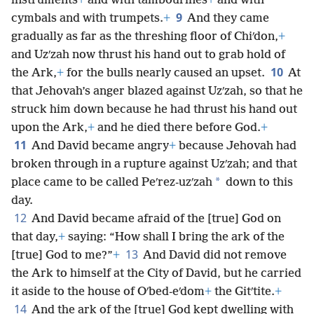
instruments
+
and with tambourines
+
and with
9
cymbals and with trumpets.
+
And they came
gradually as far as the threshing floor of Chiʹdon,
+
and Uzʹzah now thrust his hand out to grab hold of
10
the Ark,
+
for the bulls nearly caused an upset.
At
that Jehovah’s anger blazed against Uzʹzah, so that he
struck him down because he had thrust his hand out
upon the Ark,
+
and he died there before God.
+
11
And David became angry
+
because Jehovah had
broken through in a rupture against Uzʹzah; and that
*
place came to be called Peʹrez-uzʹzah
down to this
day.
12
And David became afraid of the [true] God on
that day,
+
saying: “How shall I bring the ark of the
13
[true] God to me?”
+
And David did not remove
the Ark to himself at the City of David, but he carried
it aside to the house of Oʹbed-eʹdom
+
the Gitʹtite.
+
14
And the ark of the [true] God kept dwelling with