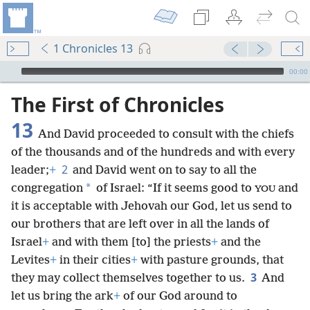
1 Chronicles 13
mejs.audio-player
00:00
The First of Chronicles
13
And David proceeded to consult with the chiefs
of the thousands and of the hundreds and with every
2
leader;
+
and David went on to say to all the
*
congregation
of Israel: “If it seems good to
and
YOU
it is acceptable with Jehovah our God, let us send to
our brothers that are left over in all the lands of
Israel
+
and with them [to] the priests
+
and the
Levites
+
in their cities
+
with pasture grounds, that
3
they may collect themselves together to us.
And
let us bring the ark
+
of our God around to