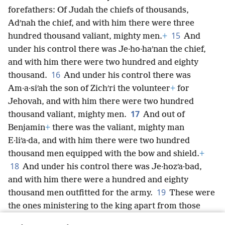
forefathers: Of Judah the chiefs of thousands,
Adʹnah the chief, and with him there were three
15
hundred thousand valiant, mighty men.
+
And
under his control there was Je·ho·haʹnan the chief,
and with him there were two hundred and eighty
16
thousand.
And under his control there was
Am·a·siʹah the
son of Zichʹri the volunteer
+
for
Jehovah, and with him there were two hundred
17
thousand valiant, mighty men.
And out of
Benjamin
+
there was the valiant, mighty man
E·liʹa·da, and with him there were two hundred
thousand men equipped with the bow and shield.
+
18
And under his control there was Je·hozʹa·bad,
and with him there were a hundred and eighty
19
thousand men outfitted for the army.
These were
the ones ministering to the king apart from those
whom the king put in the fortified cities
+
throughout