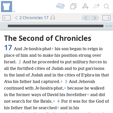
2 Chronicles 17
mejs.audio-player
00:00
The Second of Chronicles
17
And Je·hoshʹa·phat
+
his son began to reign in
place of him and to make his position strong over
2
Israel.
And he proceeded to put military forces in
all the fortified cities of Judah and to put garrisons
in the land of Judah and in the cities of Eʹphra·im that
3
Aʹsa his father had captured.
+
And Jehovah
continued with Je·hoshʹa·phat,
+
because he walked
in the former ways of David his forefather
+
and did
4
not search for the Baʹals.
+
For it was for the God of
his father that he searched
+
and in his