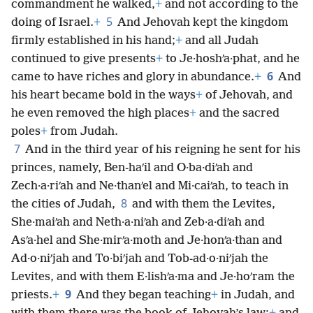
commandment he walked,
+
and not according to the
5
doing of Israel.
+
And Jehovah kept the kingdom
firmly established in his hand;
+
and all Judah
continued to give presents
+
to Je·hoshʹa·phat, and he
6
came to have riches and glory in abundance.
+
And
his heart became bold in the ways
+
of Jehovah, and
he even removed the high places
+
and the sacred
poles
+
from Judah.
7
And in the third year of his reigning he sent for his
princes, namely, Ben-haʹil and O·ba·diʹah and
Zech·a·riʹah and Ne·thanʹel and Mi·caiʹah, to teach in
8
the cities of Judah,
and with them the Levites,
She·maiʹah and Neth·a·niʹah and Zeb·a·diʹah and
Asʹa·hel and She·mirʹa·moth and Je·honʹa·than and
Ad·o·niʹjah and To·biʹjah and Tob-ad·o·niʹjah the
Levites, and with them E·lishʹa·ma and Je·hoʹram the
9
priests.
+
And they began teaching
+
in Judah, and