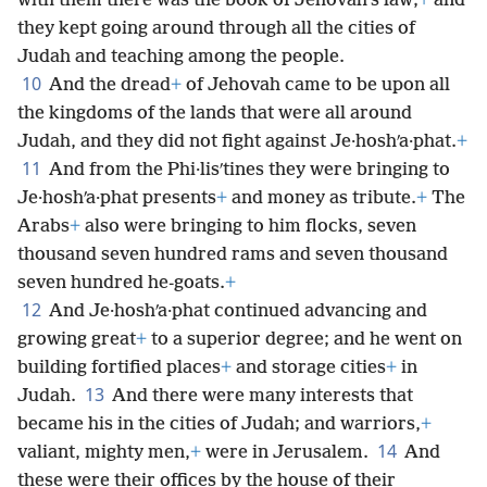
with them there was the book of Jehovah’s law;
+
and
they kept going around through all the cities of
Judah and teaching among the people.
10
And the dread
+
of Jehovah came to be upon all
the kingdoms of the lands that were all around
Judah, and they did not fight against Je·hoshʹa·phat.
+
11
And from the Phi·lisʹtines they were bringing to
Je·hoshʹa·phat presents
+
and money as tribute.
+
The
Arabs
+
also were bringing to him flocks, seven
thousand seven hundred rams and seven thousand
seven hundred he-goats.
+
12
And Je·hoshʹa·phat continued advancing and
growing great
+
to a superior degree; and he went on
building fortified places
+
and storage cities
+
in
13
Judah.
And there were many interests that
became his in the cities of Judah; and warriors,
+
14
valiant, mighty men,
+
were in Jerusalem.
And
these were their offices by the house of their