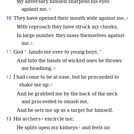
My adversary himself sharpens his eyes
against me.
+
10
They have opened their mouth wide against me,
+
With reproach they have struck my cheeks,
In large number they mass themselves against
me.
+
11
*
*
God
hands me over to young boys,
And into the hands of wicked ones he throws
me headlong.
+
12
I had come to be at ease, but he proceeded to
shake me up;
+
And he grabbed me by the back of the neck
and proceeded to smash me,
And he sets me up as a target for himself.
13
His archers
+
encircle me;
He splits open my kidneys
+
and feels no