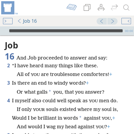
Job 16
mejs.audio-player
00:00
Job
16
And Job proceeded to answer and say:
2
“I have heard many things like these.
All of
are troublesome comforters!
+
YOU
3
Is there an end to windy words?
+
*
Or what galls
you, that you answer?
4
I myself also could well speak as
men do.
YOU
If only
souls existed where my soul is,
YOUR
*
Would I be brilliant in words
against
,
+
YOU
And would I wag my head against
?
+
YOU