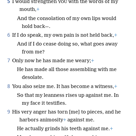
5
I would strengthen
with the words of my
YOU
mouth,
+
And the consolation of my own lips would
hold back—.
6
If I do speak, my own pain is not held back,
+
And if I do cease doing so, what goes away
from me?
7
Only now he has made me weary;
+
He has made all those assembling with me
desolate.
8
You also seize me. It has become a witness,
+
So that my leanness rises up against me. In
my face it testifies.
9
His very anger has torn [me] to pieces, and he
harbors animosity
+
against me.
He actually grinds his teeth against me.
+