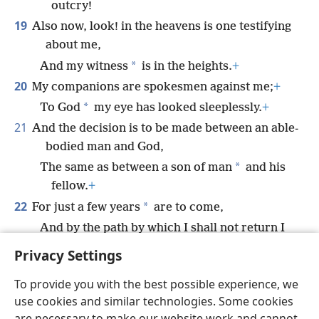
outcry!
19
Also now, look! in the heavens is one testifying
about me,
*
And my witness
is in the heights.
+
20
My companions are spokesmen against me;
+
*
To God
my eye has looked sleeplessly.
+
21
And the decision is to be made between an able-
bodied man and God,
*
The same as between a son of man
and his
fellow.
+
22
*
For just a few years
are to come,
And by the path by which I shall not return I
shall go away.
+
Privacy Settings
To provide you with the best possible experience, we
use cookies and similar technologies. Some cookies
are necessary to make our website work and cannot