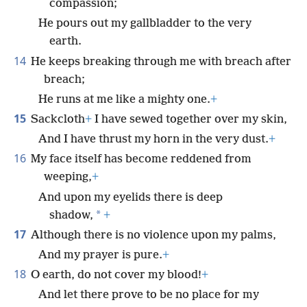
compassion;
He pours out my gallbladder to the very
earth.
14
He keeps breaking through me with breach after
breach;
He runs at me like a mighty one.
+
15
Sackcloth
+
I have sewed together over my skin,
And I have thrust my horn in the very dust.
+
16
My face itself has become reddened from
weeping,
+
And upon my eyelids there is deep
*
shadow,
+
17
Although there is no violence upon my palms,
And my prayer is pure.
+
18
O earth, do not cover my blood!
+
And let there prove to be no place for my