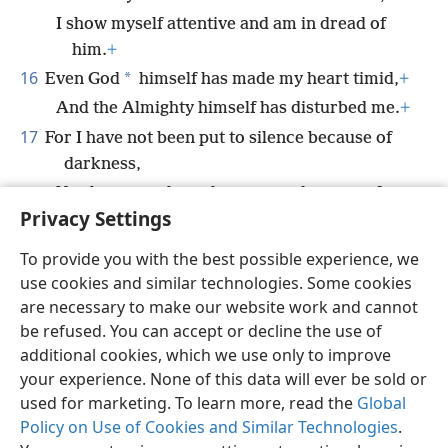
I show myself attentive and am in dread of
him.
+
16
*
Even God
himself has made my heart timid,
+
And the Almighty himself has disturbed me.
+
17
For I have not been put to silence because of
darkness,
Nor because gloom has covered my own face.
Privacy Settings
To provide you with the best possible experience, we
use cookies and similar technologies. Some cookies
English
Share
Preferences
are necessary to make our website work and cannot
be refused. You can accept or decline the use of
Copyright
© 2026 Watch Tower Bible and Tract Society of Pennsylvania
Terms of Use
Privacy Policy
Privacy Settings
JW.ORG
additional cookies, which we use only to improve
Log In
your experience. None of this data will ever be sold or
used for marketing. To learn more, read the
Global
Policy on Use of Cookies and Similar Technologies
.