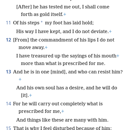
[After] he has tested me out, I shall come
forth as gold itself.
+
11
*
Of his steps
my foot has laid hold;
His way I have kept, and I do not deviate.
+
12
[From] the commandment of his lips I do not
move away.
+
I have treasured up the sayings of his mouth
+
more than what is prescribed for me.
13
And he is in one [mind], and who can resist him?
+
And his own soul has a desire, and he will do
[it].
+
14
For he will carry out completely what is
prescribed for me,
+
And things like these are many with him.
15
That is why I feel disturbed because of him;