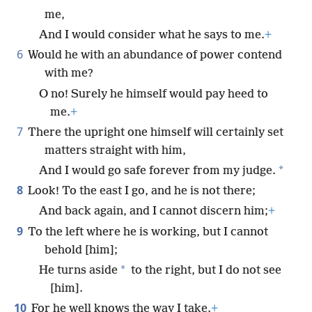
me,
And I would consider what he says to me.
+
6
Would he with an abundance of power contend
with me?
O no! Surely he himself would pay heed to
me.
+
7
There the upright one himself will certainly set
matters straight with him,
*
And I would go safe forever from my judge.
8
Look! To the east I go, and he is not there;
And back again, and I cannot discern him;
+
9
To the left where he is working, but I cannot
behold [him];
*
He turns aside
to the right, but I do not see
[him].
10
For he well knows the way I take.
+