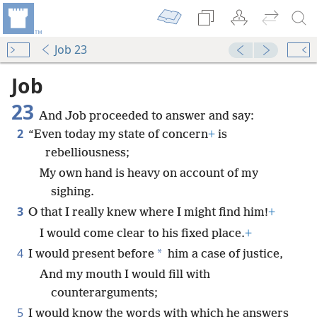
Job 23
Job
23
And Job proceeded to answer and say:
2
“Even today my state of concern
+
is
rebelliousness;
My own hand is heavy on account of my
sighing.
3
O that I really knew where I might find him!
+
I would come clear to his fixed place.
+
4
*
I would present before
him a case of justice,
And my mouth I would fill with
counterarguments;
5
I would know the words with which he answers