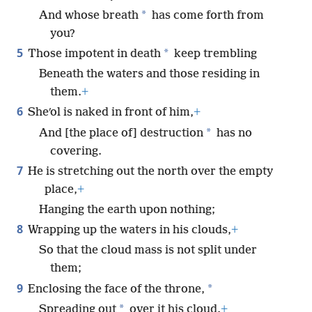
*
And whose breath
has come forth from
you?
5
*
Those impotent in death
keep trembling
Beneath the waters and those residing in
them.
+
6
Sheʹol is naked in front of him,
+
*
And [the place of] destruction
has no
covering.
7
He is stretching out the north over the empty
place,
+
Hanging the earth upon nothing;
8
Wrapping up the waters in his clouds,
+
So that the cloud mass is not split under
them;
9
*
Enclosing the face of the throne,
*
Spreading out
over it his cloud.
+