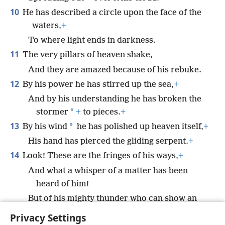
10
He has described a circle upon the face of the
waters,
+
To where light ends in darkness.
11
The very pillars of heaven shake,
And they are amazed because of his rebuke.
12
By his power he has stirred up the sea,
+
And by his understanding he has broken the
*
stormer
+
to pieces.
+
13
*
By his wind
he has polished up heaven itself,
+
His hand has pierced the gliding serpent.
+
14
Look! These are the fringes of his ways,
+
And what a whisper of a matter has been
heard of him!
But of his mighty thunder who can show an
understanding?”
+
Privacy Settings