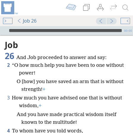
Job 26
mejs.audio-player
00:00
Job
26
And Job proceeded to answer and say:
2
“O how much help you have been to one without
power!
O [how] you have saved an arm that is without
strength!
+
3
How much you have advised one that is without
wisdom,
+
And you have made practical wisdom itself
known to the multitude!
4
To whom have you told words,