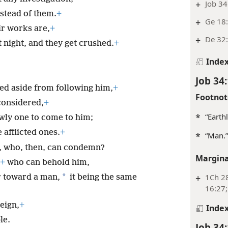
+
Job 34
stead of them.
+
+
Ge 18:
ir works are,
+
+
De 32:
night, and they get crushed.
+
Inde
Job 34
ned aside from following him,
+
Footnot
considered,
+
*
“Earth
owly one to come to him;
 afflicted ones.
+
*
“Man.”
, who, then, can condemn?
Margina
+
who can behold him,
*
+
1Ch 28
 toward a man,
it being the same
16:27;
eign,
+
Inde
le.
Job 34