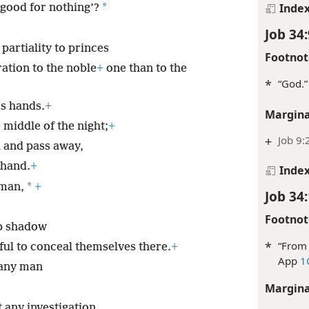
Inde
*
 good for nothing’?
Job 34:
partiality to princes
Footnot
ation to the noble
+
one than to the
*
“God.”
is hands.
+
Margina
 middle of the night;
+
+
Job 9:
 and pass away,
 hand.
+
Inde
*
 man,
+
Job 34
Footnot
ep shadow
*
“From 
ful to conceal themselves there.
+
App
1
 any man
Margina
 any investigation,