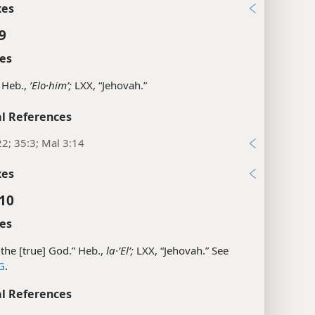
xes
9
es
 Heb.,
ʼElo·himʹ;
LXX, “Jehovah.”
l References
22; 35:3; Mal 3:14
xes
:10
es
the [true] God.” Heb.,
la·ʼElʹ;
LXX, “Jehovah.” See
G
.
l References