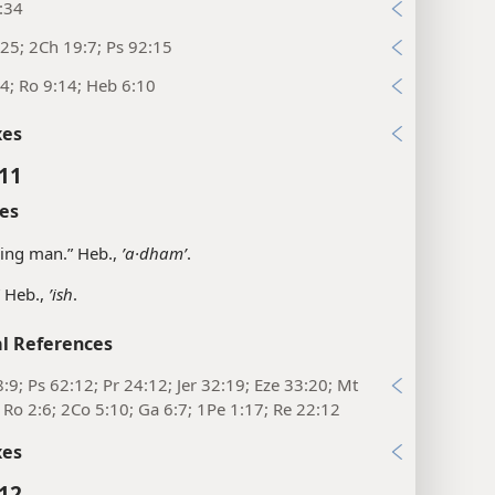
:34
25; 2Ch 19:7; Ps 92:15
4; Ro 9:14; Heb 6:10
xes
:11
es
ling man.” Heb.,
ʼa·dhamʹ
.
 Heb.,
ʼish
.
l References
:9; Ps 62:12; Pr 24:12; Jer 32:19; Eze 33:20; Mt
 Ro 2:6; 2Co 5:10; Ga 6:7; 1Pe 1:17; Re 22:12
xes
:12