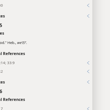
30
xes
5
es
od.” Heb.,
weʼElʹ
.
l References
:14; 33:9
:2
xes
6
l References
17