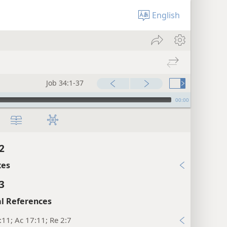
English
Job 34:1-37
00:00
2
xes
3
l References
:11; Ac 17:11; Re 2:7