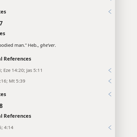
xes
7
es
bodied man.” Heb.,
gheʹver
.
l References
3; Eze 14:20; Jas 5:11
:16; Mt 5:39
xes
8
l References
5; 4:14