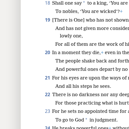
18
*
Shall one say
to a king, ‘You are
To nobles, ‘You are wicked’?
+
19
[There is One] who has not shown 
And has not given more consider
lowly one,
For all of them are the work of h
20
In a moment they die,
+
even in the
The people shake back and forth
And powerful ones depart by no
21
For his eyes are upon the ways of
And all his steps he sees.
22
There is no darkness nor any de
For those practicing what is hurt
23
For he sets no appointed time for
*
To go to God
in judgment.
24
He breaks powerful ones
+
without