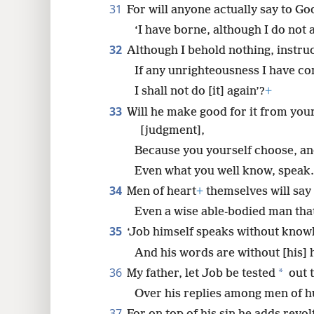
31
For will anyone actually say to Go
‘I have borne, although I do not 
32
Although I behold nothing, instru
If any unrighteousness I have c
I shall not do [it] again’?
+
33
Will he make good for it from you
[judgment],
Because you yourself choose, an
Even what you well know, speak.
34
Men of heart
+
themselves will say
Even a wise able-bodied man that 
35
‘Job himself speaks without know
And his words are without [his] h
36
*
My father, let Job be tested
out t
Over his replies among men of h
37