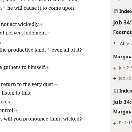
*
n
he will cause it to come upon
Inde
Job 34:
not act wickedly,
+
Footnot
ot pervert judgment.
+
,
*
“Able-
*
the productive land,
even all of it?
Margina
+
Job 2:
he gathers to himself,
+
+
Job 15
 return to the very dust.
+
Inde
listen to this;
Job 34:
ords.
ontrol,
+
Margina
us will you pronounce [him] wicked?
+
Pr 1:1