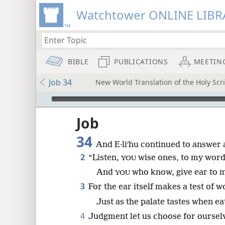
Watchtower ONLINE LIBR
BIBLE
PUBLICATIONS
MEETIN
Job 34
New World Translation of the Holy Sc
mejs.audio-player
ptures
Job
34
And E·liʹhu continued to answer 
2
“Listen,
wise ones, to my word
YOU
And
who know, give ear to 
YOU
3
For the ear itself makes a test of w
Just as the palate tastes when ea
4
Judgment let us choose for oursel