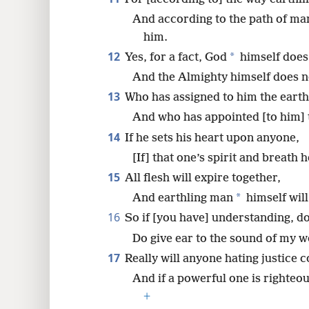
And according to the path of ma
him.
12
*
Yes, for a fact, God
himself does 
And the Almighty himself does n
13
Who has assigned to him the earth
And who has appointed [to him] 
14
If he sets his heart upon anyone,
[If] that one’s spirit and breath 
15
All flesh will expire together,
*
And earthling man
himself will
16
So if [you have] understanding, do 
Do give ear to the sound of my w
17
Really will anyone hating justice c
And if a powerful one is righteo
+