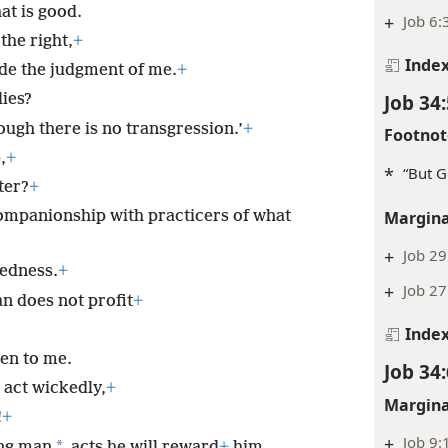
t is good.
+
Job 6:
the right,
+
Inde
de the judgment of me.
+
Job 34:
lies?
ugh there is no transgression.’
+
Footnot
,
+
*
“But G
ter?
+
companionship with practicers of what
Margina
+
Job 29
kedness.
+
+
Job 27
an does not profit
+
Inde
ten to me.
Job 34:
 act wickedly,
+
Margina
!
+
+
Job 9:
*
ing man
acts he will reward
+
him,