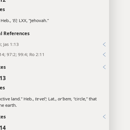
es
 Heb.,
ʼEl;
LXX, “Jehovah.”
l References
3; Jas 1:13
14; 97:2; 99:4; Ro 2:11
xes
:13
es
ctive land.” Heb.,
te·velʹ;
Lat.,
orʹbem,
“circle,” that
the earth.
xes
:14