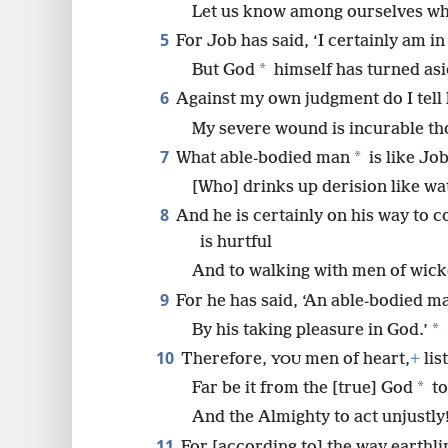
Let us know among ourselves wha
5
For Job has said, ‘I certainly am in 
8
*
But God
himself has turned asi
16
6
Against my own judgment do I tell 
My severe wound is incurable tho
24
7
*
What able-bodied man
is like Job
[Who] drinks up derision like wa
32
8
And he is certainly on his way to 
is hurtful
And to walking with men of wic
9
For he has said, ‘An able-bodied m
*
By his taking pleasure in God.’
10
Therefore,
men of heart,
+
lis
YOU
*
Far be it from the [true] God
to
And the Almighty to act unjustly
11
For [according to] the way earthl