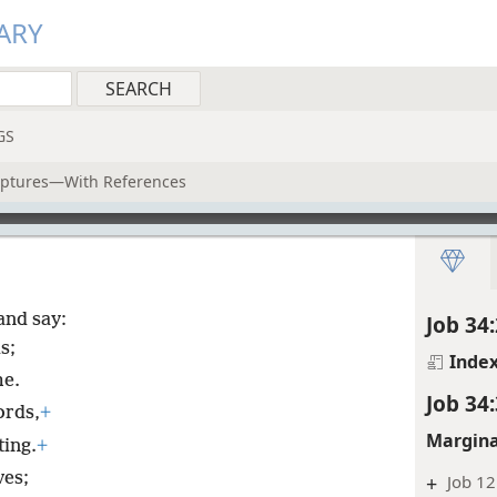
ARY
GS
riptures—With References
and say:
Job 34:
s;
Inde
me.
Job 34:
ords,
+
Margina
ting.
+
ves;
+
Job 12