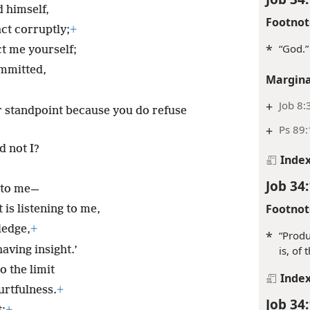
d himself,
Footnot
act corruptly;
+
*
“God.”
ct me yourself;
ommitted,
Margina
+
Job 8:
r standpoint because you do refuse
+
Ps 89:
d not I?
Inde
Job 34
 to me—
Footnot
is listening to me,
ledge,
+
*
“Produ
aving insight.’
is, of 
o the limit
Inde
urtfulness.
+
Job 34