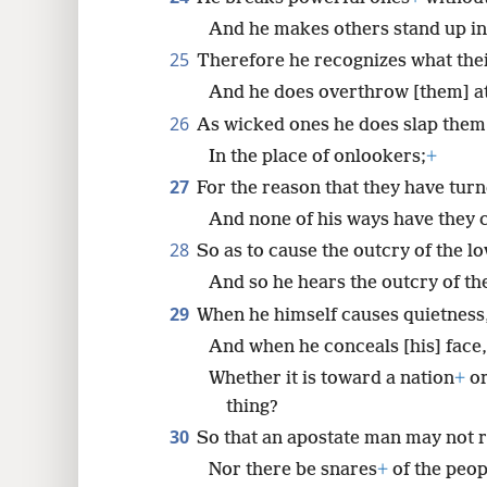
And he makes others stand up in
25
Therefore he recognizes what the
And he does overthrow [them] at 
26
As wicked ones he does slap them
In the place of onlookers;
+
27
For the reason that they have tur
And none of his ways have they 
28
So as to cause the outcry of the l
And so he hears the outcry of the
29
When he himself causes quietness
And when he conceals [his] face,
Whether it is toward a nation
+
or
thing?
30
So that an apostate man may not r
Nor there be snares
+
of the peop