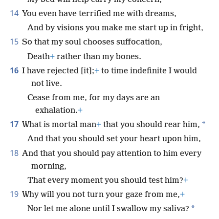
14
You even have terrified me with dreams,
And by visions you make me start up in fright,
15
So that my soul chooses suffocation,
Death
+
rather than my bones.
16
I have rejected [it];
+
to time indefinite I would
not live.
Cease from me, for my days are an
exhalation.
+
17
*
What is mortal man
+
that you should rear him,
And that you should set your heart upon him,
18
And that you should pay attention to him every
morning,
That every moment you should test him?
+
19
Why will you not turn your gaze from me,
+
*
Nor let me alone until I swallow my saliva?