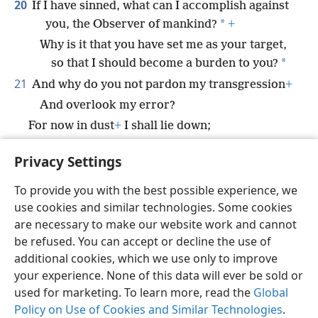
20
If I have sinned, what can I accomplish against
*
you, the Observer of mankind?
+
Why is it that you have set me as your target,
*
so that I should become a burden to you?
21
And why do you not pardon my transgression
+
And overlook my error?
For now in dust
+
I shall lie down;
And you will certainly look for me, and I shall
Privacy Settings
not be.”
To provide you with the best possible experience, we
use cookies and similar technologies. Some cookies
are necessary to make our website work and cannot
be refused. You can accept or decline the use of
English
Share
Preferences
additional cookies, which we use only to improve
Copyright
© 2026 Watch Tower Bible and Tract Society of Pennsylvania
your experience. None of this data will ever be sold or
Terms of Use
Privacy Policy
Privacy Settings
JW.ORG
used for marketing. To learn more, read the
Global
Log In
Policy on Use of Cookies and Similar Technologies
.