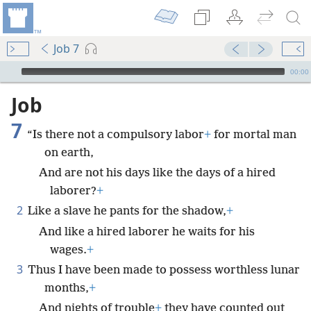
Job 7
mejs.audio-player
00:00
Job
7
“Is there not a compulsory labor
+
for mortal man
on earth,
And are not his days like the days of a hired
laborer?
+
2
Like a slave he pants for the shadow,
+
And like a hired laborer he waits for his
wages.
+
3
Thus I have been made to possess worthless lunar
months,
+
And nights of trouble
+
they have counted out