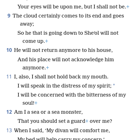
Your eyes will be upon me, but I shall not be.
+
9
The cloud certainly comes to its end and goes
away;
So he that is going down to Sheʹol will not
come up.
+
10
He will not return anymore to his house,
And his place will not acknowledge him
anymore.
+
11
I, also, I shall not hold back my mouth.
*
I will speak in the distress of my spirit;
I will be concerned with the bitterness of my
soul!
+
12
Am I a sea or a sea monster,
That you should set a guard
+
over me?
13
When I said, ‘My divan will comfort me,
My bed will help carry my concern,’