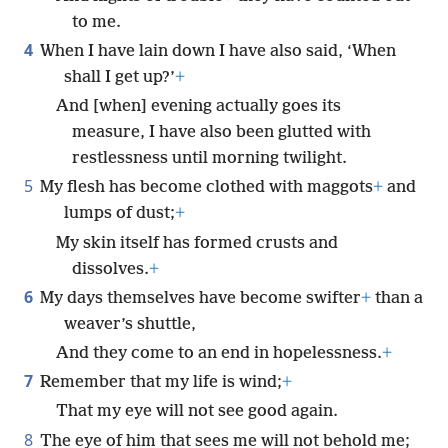
to me.
4
When I have lain down I have also said, ‘When
shall I get up?’
+
And [when] evening actually goes its
measure, I have also been glutted with
restlessness until morning twilight.
5
My flesh has become clothed with maggots
+
and
lumps of dust;
+
My skin itself has formed crusts and
dissolves.
+
6
My days themselves have become swifter
+
than a
weaver’s shuttle,
And they come to an end in hopelessness.
+
7
Remember that my life is wind;
+
That my eye will not see good again.
8
The eye of him that sees me will not behold me;