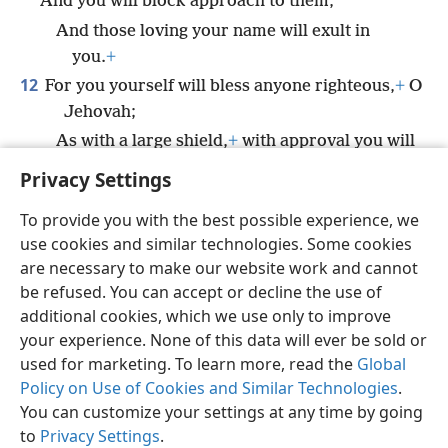
And you will block approach to them,
And those loving your name will exult in
you.
+
12
For you yourself will bless anyone righteous,
+
O
Jehovah;
As with a large shield,
+
with approval you will
surround them.
+
Privacy Settings
To provide you with the best possible experience, we
use cookies and similar technologies. Some cookies
are necessary to make our website work and cannot
English
Share
Preferences
be refused. You can accept or decline the use of
Copyright
© 2026 Watch Tower Bible and Tract Society of Pennsylvania
additional cookies, which we use only to improve
Terms of Use
Privacy Policy
Privacy Settings
JW.ORG
your experience. None of this data will ever be sold or
Log In
used for marketing. To learn more, read the
Global
Policy on Use of Cookies and Similar Technologies
.
You can customize your settings at any time by going
to
Privacy Settings
.