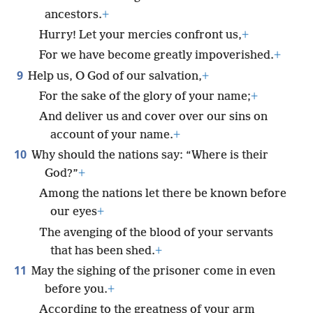
ancestors.
+
Hurry! Let your mercies confront us,
+
For we have become greatly impoverished.
+
9
Help us, O God of our salvation,
+
For the sake of the glory of your name;
+
And deliver us and cover over our sins on
account of your name.
+
10
Why should the nations say: “Where is their
God?”
+
Among the nations let there be known before
our eyes
+
The avenging of the blood of your servants
that has been shed.
+
11
May the sighing of the prisoner come in even
before you.
+
According to the greatness of your arm