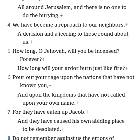
All around Jerusalem, and there is no one to
do the burying.
+
4
We have become a reproach to our neighbors,
+
A derision and a jeering to those round about
us.
+
5
How long, O Jehovah, will you be incensed?
Forever?
+
How long will your ardor burn just like fire?
+
6
Pour out your rage upon the nations that have not
known you,
+
And upon the kingdoms that have not called
upon your own name.
+
7
For they have eaten up Jacob,
+
And they have caused his own abiding place
to be desolated.
+
8
Do not remember against us the errors of