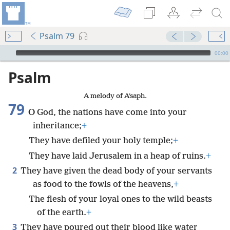
Psalm 79
mejs.audio-player
00:00
Psalm
A melody of Aʹsaph.
79
O God, the nations have come into your
inheritance;
+
They have defiled your holy temple;
+
They have laid Jerusalem in a heap of ruins.
+
2
They have given the dead body of your servants
as food to the fowls of the heavens,
+
The flesh of your loyal ones to the wild beasts
of the earth.
+
3
They have poured out their blood like water