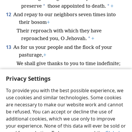
*
*
preserve
those appointed to death.
+
12
And repay to our neighbors seven times into
their bosom
+
Their reproach with which they have
*
reproached you, O Jehovah.
+
13
As for us your people and the flock of your
pasturage,
+
We shall give thanks to you to time indefinite;
From generation to generation we shall
Privacy Settings
declare your praise.
+
To provide you with the best possible experience, we
use cookies and similar technologies. Some cookies
are necessary to make our website work and cannot
be refused. You can accept or decline the use of
English
Share
Preferences
additional cookies, which we use only to improve
Copyright
© 2026 Watch Tower Bible and Tract Society of Pennsylvania
your experience. None of this data will ever be sold or
Terms of Use
Privacy Policy
Privacy Settings
JW.ORG