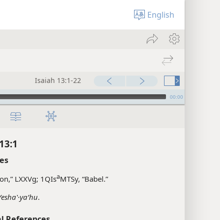
English
Isaiah 13:1-22
00:00
13:1
es
a
on,” LXXVg; 1QIs
MTSy, “Babel.”
Yeshaʽ·yaʹhu
.
l References