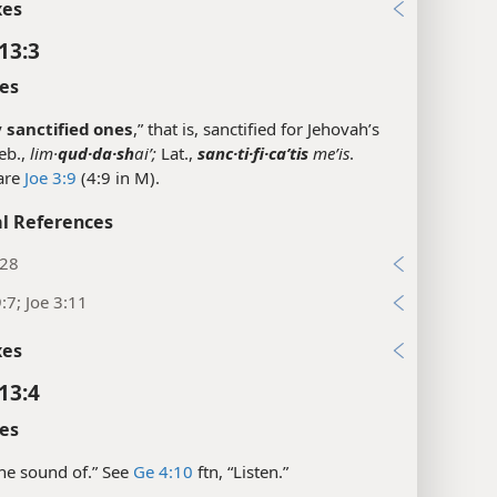
xes
13:3
es
y
sanctified ones
,” that is, sanctified for Jehovah’s
eb.,
lim·
qud·da·sh
aiʹ;
Lat.,
sanc·ti·fi·caʹtis
meʹis
.
are
Joe 3:9
(4:9 in M).
l References
:28
:7; Joe 3:11
xes
13:4
es
“The sound of.” See
Ge 4:10
ftn, “Listen.”