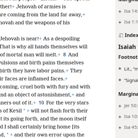
ther!
+
Jehovah of armies is
+
Isa 14
re coming from the land far away,
+
+
Isa 1:
ehovah and the weapons of his
Inde
 Jehovah is near!
+
As a despoiling
Isaiah 
That is why all hands themselves will
8
 of mortal man will melt.
+
And
Footnot
ulsions
and birth pains themselves
*
Lit., 
 birth they have labor pains.
+
They
r faces are inflamed faces.
+
*
“Signa
 coming, cruel both with fury and with
Margina
and an object of astonishment,
+
and
10
ners out of it.
+
For the very stars
+
Jer 50
*
 of Keʹsil
+
will not flash forth their
+
Isa 10
t its going forth, and the moon itself
+
Isa 45
 I shall certainly bring home [its
*
nd,
+
and their own error upon the