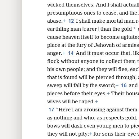
wicked themselves. And I shall actuall
presumptuous ones to cease, and the 
12
abase.
+
I shall make mortal man r
*
earthling man [rarer] than the gold
o
cause heaven itself to become agitate
place at the fury of Jehovah of armies
14
anger.
+
And it must occur that, li
flock without anyone to collect them 
his own people; and they will flee, ea
that is found will be pierced through, 
16
sweep will fall by the sword;
+
and 
pieces before their eyes.
+
Their house
wives will be raped.
+
17
“Here I am arousing against them
as nothing and who, as respects gold, t
bows will dash even young men to pie
they will not pity;
+
for sons their eye w