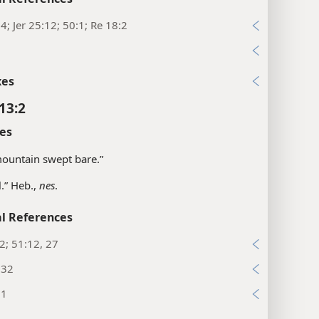
:4; Jer 25:12; 50:1; Re 18:2
1
xes
13:2
es
“mountain swept bare.”
l.” Heb.,
nes
.
l References
:2; 51:12, 27
:32
:1