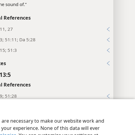
The sound of.”
l References
:11, 27
:3; 51:11; Da 5:28
:15; 51:3
xes
13:5
l References
:9; 51:28
:11, 20
y Settings
Log In
JW.ORG
xes
es are necessary to make our website work and
your experience. None of this data will ever
13:6