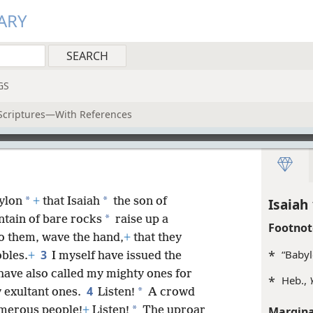
ARY
GS
 Scriptures—With References
*
*
ylon
+
that Isaiah
the son of
Isaiah 
*
tain of bare rocks
raise up a
Footnot
to them, wave the hand,
+
that they
*
“Babyl
3
bles.
+
I myself have issued the
have also called my mighty ones for
*
Heb.,
4
*
 exultant ones.
Listen!
A crowd
*
Margina
umerous people!
+
Listen!
The uproar