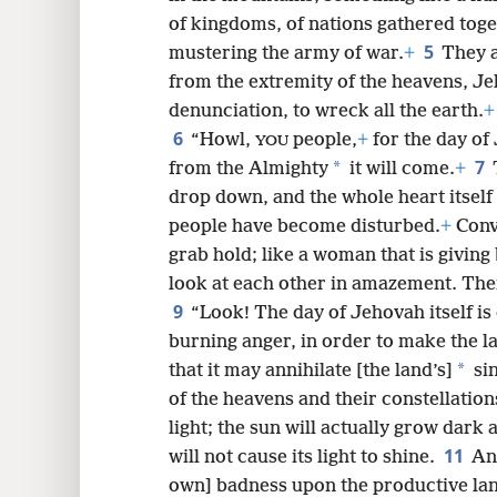
of kingdoms, of nations gathered toge
8
5
mustering the army of war.
+
They a
from the extremity of the heavens, J
16
denunciation, to wreck all the earth.
+
6
“Howl,
people,
+
for the day of
YOU
7
*
from the Almighty
it will come.
+
drop down, and the whole heart itself
people have become disturbed.
+
Conv
grab hold; like a woman that is giving
look at each other in amazement. Thei
9
“Look! The day of Jehovah itself is
burning anger, in order to make the l
*
that it may annihilate [the land’s]
sin
of the heavens and their constellations
light; the sun will actually grow dark a
11
will not cause its light to shine.
And
own] badness upon the productive la