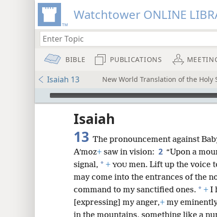
Watchtower ONLINE LIBR
BIBLE
PUBLICATIONS
MEETIN
Isaiah 13
New World Translation of the Holy
mejs.audio-player
ptures
Isaiah
13
The pronouncement against Bab
2
Aʹmoz
+
saw in vision:
“Upon a moun
*
signal,
+
men. Lift up the voice 
YOU
may come into the entrances of the no
*
command to my sanctified ones.
+
I 
[expressing] my anger,
+
my eminently
in the mountains, something like a n