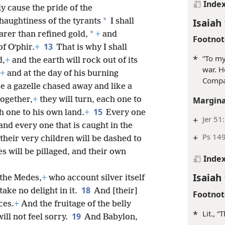
Inde
y cause the pride of the
Isaiah 
*
haughtiness of the tyrants
I shall
*
arer than refined gold,
+
and
Footnot
13
f Oʹphir.
+
That is why I shall
*
“To m
d,
+
and the earth will rock out of its
war. H
+
and at the day of his burning
Comp
ke a gazelle chased away and like a
together,
+
they will turn, each one to
Margina
15
ch one to his own land.
+
Every one
+
Jer 51
and every one that is caught in the
+
Ps 149
their very children will be dashed to
s will be pillaged, and their own
Inde
Isaiah 
 the Medes,
+
who account silver itself
18
ake no delight in it.
And [their]
Footnot
ces.
+
And the fruitage of the belly
*
Lit., 
19
ill not feel sorry.
And Babylon,