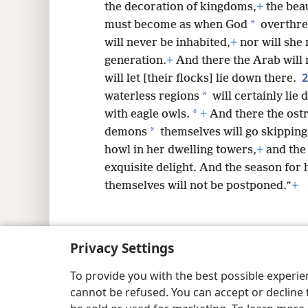
the decoration of kingdoms,
+
the beau
*
must become as when God
overthre
will never be inhabited,
+
nor will she 
generation.
+
And there the Arab will 
will let [their flocks] lie down there.
*
waterless regions
will certainly lie
*
with eagle owls.
+
And there the ost
*
demons
themselves will go skipping
howl in her dwelling towers,
+
and the 
exquisite delight. And the season for 
themselves will not be postponed.”
+
Privacy Settings
Copyright
© 2026 Watch Tower Bib
To provide you with the best possible experi
cannot be refused. You can accept or decline 