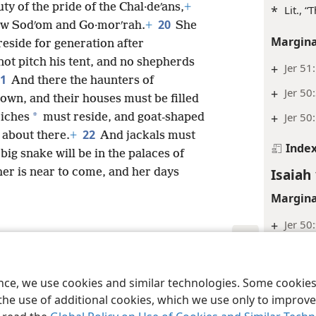
ty of the pride of the Chal·deʹans,
+
*
Lit., “
20
w Sodʹom and Go·morʹrah.
+
She
Margina
reside for generation after
not pitch his tent, and no shepherds
+
Jer 51
21
And there the haunters of
+
Jer 50
 down, and their houses must be filled
*
+
Jer 50
riches
must reside, and goat-shaped
22
 about there.
+
And jackals must
Inde
big snake will be in the palaces of
Isaiah 
her is near to come, and her days
Margina
+
Jer 50
+
Jer 51
le and Tract Society of Pennsylvania
Terms of Use
Privacy Policy
Privac
Inde
ence, we use cookies and similar technologies. Some cooki
the use of additional cookies, which we use only to improve 
Isaiah 