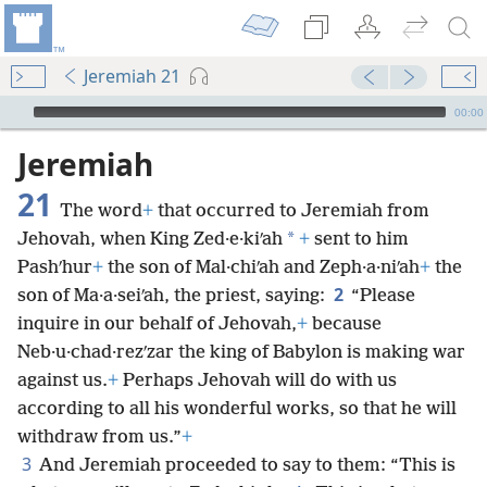
Jeremiah 21
mejs.audio-player
00:00
Jeremiah
21
The word
+
that occurred to Jeremiah from
*
Jehovah, when King Zed·e·kiʹah
+
sent to him
Pashʹhur
+
the son of Mal·chiʹah and Zeph·a·niʹah
+
the
2
son of Ma·a·seiʹah, the priest, saying:
“Please
inquire in our behalf of Jehovah,
+
because
Neb·u·chad·rezʹzar the king of Babylon is making war
against us.
+
Perhaps Jehovah will do with us
according to all his wonderful works, so that he will
withdraw from us.”
+
3
And Jeremiah proceeded to say to them: “This is