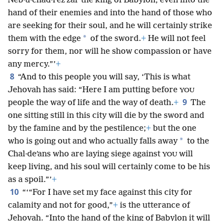
Neb·u·chad·rezʹzar the king of Babylon, even into the
hand of their enemies and into the hand of those who
are seeking for their soul, and he will certainly strike
*
them with the edge
of the sword.
+
He will not
feel
sorry for them, nor will he show compassion or have
any mercy.”’
+
8
“And to this people you will say, ‘This is what
Jehovah has said: “Here I am putting before
YOU
9
people the way of life and the way of death.
+
The
one sitting still in this city will die by the sword and
by the famine and by the pestilence;
+
but the one
*
who is going out and who actually falls away
to the
Chal·deʹans who are laying siege against
will
YOU
keep living, and his soul will certainly come to be his
as a spoil.”’
+
10
“‘“For I have set my face against this city for
calamity and not for good,”
+
is the utterance of
Jehovah. “Into the hand of the king of Babylon it will