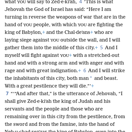
4
what
will say to Zed·e·kiʹah,
‘This is what
YOU
Jehovah the God of Israel has said: “Here I am
turning in reverse the weapons of war that are in the
hand of
people, with which
are fighting the
YOU
YOU
king of Babylon,
+
and the Chal·deʹans
+
who are
laying siege against
outside the wall, and I will
YOU
5
gather them into the middle of this city.
+
And I
myself will fight against
+
with a stretched-out
YOU
hand and with a strong arm and with anger and with
6
rage and with great indignation.
+
And I will strike
*
the inhabitants of this city, both man
and beast.
With a great pestilence they will die.”’
+
7
“‘“And after that,” is the utterance of Jehovah, “I
shall give Zed·e·kiʹah the king of Judah and his
servants and the people and those who are
remaining over in this city from the pestilence, from
the sword and from the famine, into the hand of