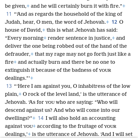
be given,
+
and he will certainly burn it with fire.”
+
11
“‘And as regards the household of the king of
12
Judah, hear, O men, the word of Jehovah.
+
O
house of David,
+
this is what Jehovah has said:
“Every morning
+
render sentence in justice,
+
and
deliver the one being robbed out of the hand of the
defrauder,
+
that my rage may not go forth just like a
fire
+
and actually burn and there be no one to
extinguish it because of the badness of
YOUR
dealings.”’
+
13
“‘Here I am against you, O inhabitress of the low
plain,
+
O rock of the level land,’ is the utterance of
Jehovah. ‘As for
who are saying: “Who will
YOU
descend against us? And who will come into our
14
dwellings?”
+
I will also hold an accounting
against
+
according to the fruitage of
YOU
YOUR
dealings,’
+
is the utterance of Jehovah. ‘And I will set